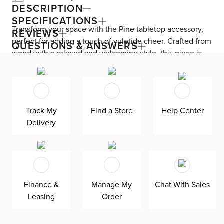
DESCRIPTION
SPECIFICATIONS
Transform your space with the Pine tabletop accessory,
REVIEWS
perfect for adding a touch of yuletide cheer. Crafted from
QUESTIONS & ANSWERS
wood with a relaxed and welcoming style, this piece is
ideal for creating a cozy atmosphere in any room.
Embrace the trending and refined contemporary look
with its neutral colors and blend of materials, bringing a
sense of calm and cool to your home. Upgrade your
Track My
Find a Store
Help Center
decor with this versatile and stylish accessory today.
Delivery
Finance &
Manage My
Chat With Sales
Leasing
Order