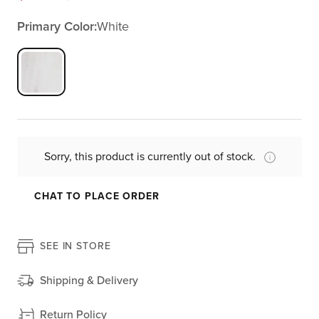
Primary Color:
White
Sorry, this product is currently out of stock.
CHAT TO PLACE ORDER
SEE IN STORE
Shipping & Delivery
Return Policy