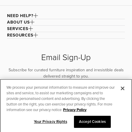
NEED HELP?
ABOUT US
SERVICES
RESOURCES
Email Sign-Up
Subscribe for curated furniture inspiration and irresistible deals
delivered straight to you.
We process your personal information to measure and improve our
SUBSCRIBE
sites and service, to assist our marketing campaigns and to
provide personalised content and advertising. By clicking the
button on the right, you can exercise your privacy rights. For more
information see our privacy notice
Privacy Policy
Your Privacy Rights
Accept Cookies
CHAT TO PLACE ORDER