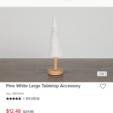
1
/
4
Pine White Large Tabletop Accessory
sku
:
5870414
1 REVIEW
$
12.48
$
24.95