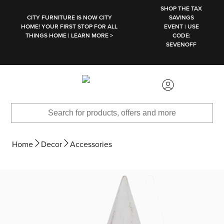
SKIP TO MAIN CONTENT
SHOP THE TAX
CITY FURNITURE IS NOW CITY
SAVINGS
HOME! YOUR FIRST STOP FOR ALL
EVENT | USE
THINGS HOME | LEARN MORE >
CODE:
SEVENOFF
Home
Decor
Accessories