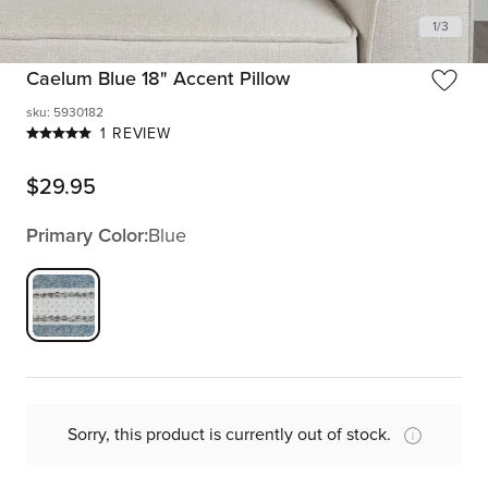
1
/
3
Caelum Blue 18" Accent Pillow
sku
:
5930182
1 REVIEW
$
29.95
Primary Color:
Blue
Sorry, this product is currently out of stock.