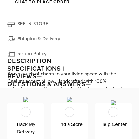
CHAT TO PLACE ORDER
SEE IN STORE
Shipping & Delivery
Return Policy
DESCRIPTION
SPECIFICATIONS
Add a touch of charm to your living space with the
REVIEWS
Caelum accent pillow. Handcrafted with 100%
QUESTIONS & ANSWERS
polyethylene on the front and soft cotton on the back,
this pillow is perfect for adding a pop of pattern to your
sofa. The casual design pairs beautifully with coastal and
farmhouse decor styles. Keep it looking fresh with
professional or spot cleaning as needed. Elevate your
Track My
Find a Store
Help Center
home decor with the trendy and comfortable Caelum
Delivery
accent pillow.