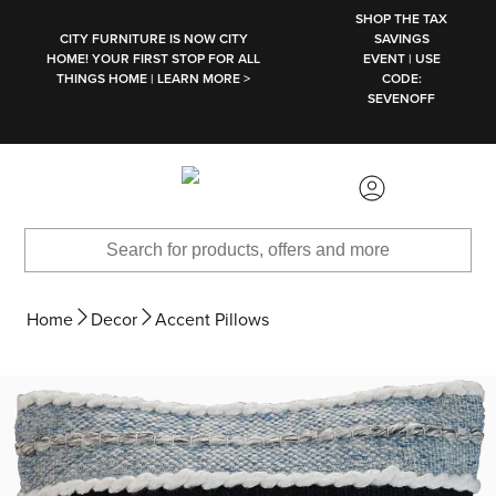
SKIP TO MAIN CONTENT
SHOP THE TAX
CITY FURNITURE IS NOW CITY
SAVINGS
HOME! YOUR FIRST STOP FOR ALL
EVENT | USE
THINGS HOME | LEARN MORE >
CODE:
SEVENOFF
Home
Decor
Accent Pillows