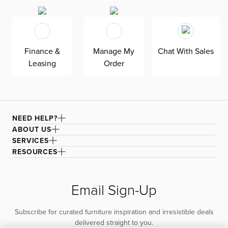
Finance &
Manage My
Chat With Sales
Leasing
Order
NEED HELP?
ABOUT US
SERVICES
RESOURCES
Email Sign-Up
Subscribe for curated furniture inspiration and irresistible deals
delivered straight to you.