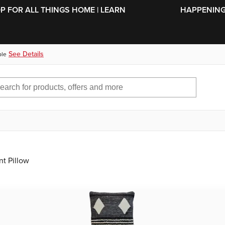
SKIP TO MAIN CONTENT
OP FOR ALL THINGS HOME | LEARN
HAPPENING 
See Details
ble
nt Pillow