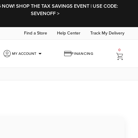
NOW! SHOP THE TAX SAVINGS EVENT | USE CODE:
SEVENOFF >
Find a Store
Help Center
Track My Delivery
0
arrow_drop_down
MY ACCOUNT
FINANCING