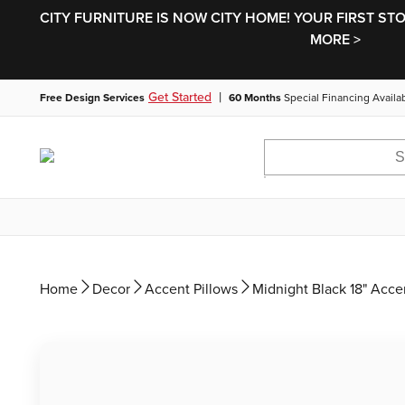
CITY FURNITURE IS NOW CITY HOME! YOUR FIRST ST
MORE >
|
Get Started
Free Design Services
60 Months
Special Financing Availa
Home
Decor
Accent Pillows
Midnight Black 18" Acce