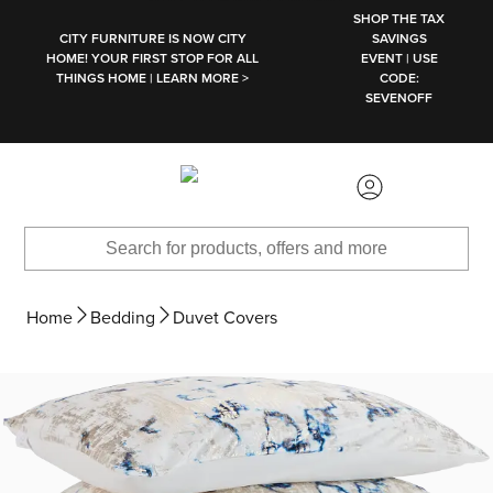
SKIP TO MAIN CONTENT
SHOP THE TAX
CITY FURNITURE IS NOW CITY
SAVINGS
HOME! YOUR FIRST STOP FOR ALL
EVENT | USE
THINGS HOME | LEARN MORE >
CODE:
SEVENOFF
Home
Bedding
Duvet Covers