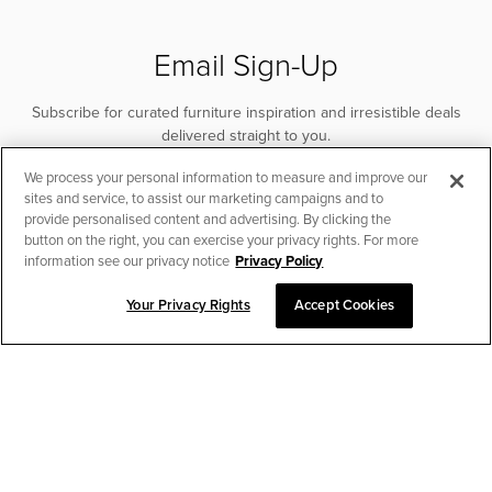
Email Sign-Up
Subscribe for curated furniture inspiration and irresistible deals
delivered straight to you.
We process your personal information to measure and improve our
SUBSCRIBE
sites and service, to assist our marketing campaigns and to
provide personalised content and advertising. By clicking the
button on the right, you can exercise your privacy rights. For more
information see our privacy notice
Privacy Policy
Your Privacy Rights
Accept Cookies
CHAT TO PLACE ORDER