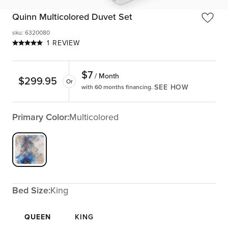
Quinn Multicolored Duvet Set
sku
:
6320080
1 REVIEW
$
7
/ Month
$
299.95
Or
SEE HOW
with 60 months financing.
Primary Color:
Multicolored
Bed Size:
King
QUEEN
KING