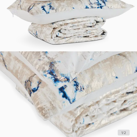
1
/
2