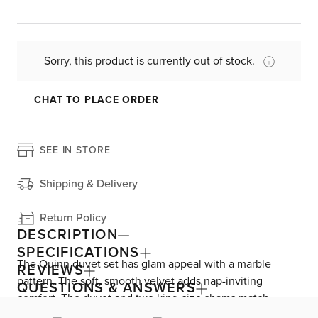
Sorry, this product is currently out of stock.
CHAT TO PLACE ORDER
SEE IN STORE
Shipping & Delivery
Return Policy
DESCRIPTION
SPECIFICATIONS
The Quinn duvet set has glam appeal with a marble
REVIEWS
pattern. The soft, smooth velvet adds nap-inviting
QUESTIONS & ANSWERS
comfort. The duvet and two king-size shams match
perfectly—the shams have a matching cotton backing.