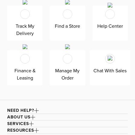
Machine washable.
Track My
Find a Store
Help Center
Delivery
Finance &
Manage My
Chat With Sales
Leasing
Order
NEED HELP?
ABOUT US
SERVICES
RESOURCES