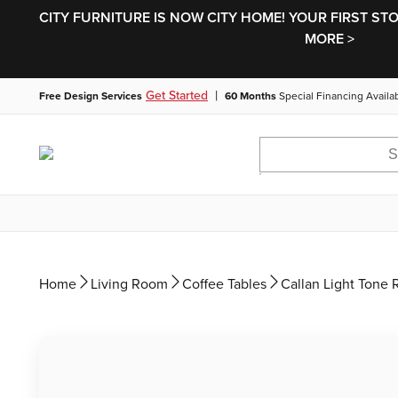
CITY FURNITURE IS NOW CITY HOME! YOUR FIRST ST
MORE >
|
Get Started
Free Design Services
60 Months
Special Financing Availa
Home
Living Room
Coffee Tables
Callan Light Tone 