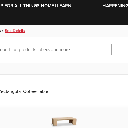
SKIP TO MAIN CONTENT
OP FOR ALL THINGS HOME | LEARN
HAPPENING 
See Details
ble
Rectangular Coffee Table