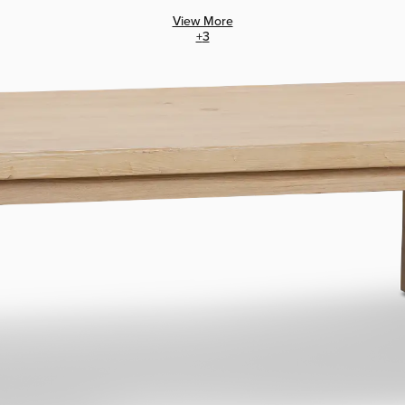
View More
+
3