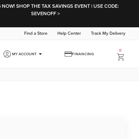
NOW! SHOP THE TAX SAVINGS EVENT | USE CODE:
SEVENOFF >
Find a Store
Help Center
Track My Delivery
0
arrow_drop_down
MY ACCOUNT
FINANCING