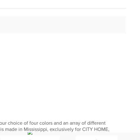
ur choice of four colors and an array of different
 is made in Mississippi, exclusively for CITY HOME,