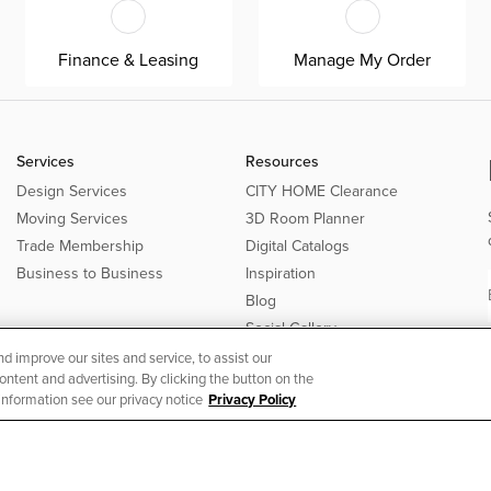
Finance & Leasing
Manage My Order
Services
Resources
Design Services
CITY HOME Clearance
Moving Services
3D Room Planner
Trade Membership
Digital Catalogs
Business to Business
Inspiration
Blog
Social Gallery
 improve our sites and service, to assist our
tent and advertising. By clicking the button on the
 information see our privacy notice
Privacy Policy