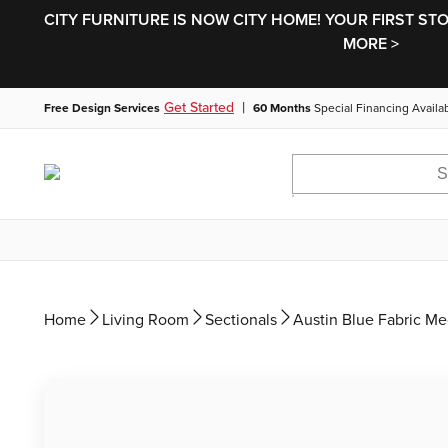
CITY FURNITURE IS NOW CITY HOME! YOUR FIRST ST
MORE >
|
Get Started
Free Design Services
60 Months
Special Financing Availa
Home
Living Room
Sectionals
Austin Blue Fabric M