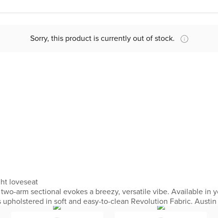
Sorry, this product is currently out of stock.
ght loveseat
wo-arm sectional evokes a breezy, versatile vibe. Available in yo
is upholstered in soft and easy-to-clean Revolution Fabric. Austin