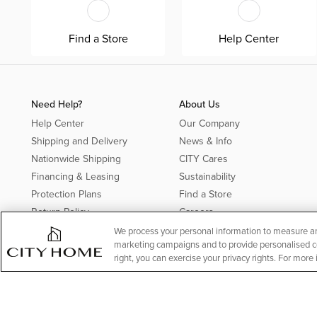
Find a Store
Help Center
Need Help?
About Us
Help Center
Our Company
Shipping and Delivery
News & Info
Nationwide Shipping
CITY Cares
Financing & Leasing
Sustainability
Protection Plans
Find a Store
Return Policy
Careers
Offer Details*
We process your personal information to measure and
marketing campaigns and to provide personalised con
Rebates
right, you can exercise your privacy rights. For more