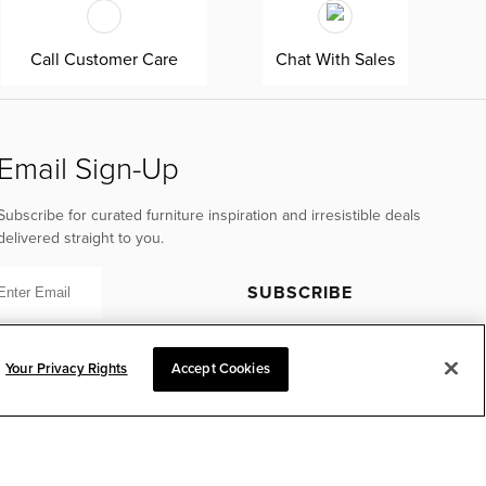
Call Customer Care
Chat With Sales
Email Sign-Up
Subscribe for curated furniture inspiration and irresistible deals
delivered straight to you.
SUBSCRIBE
Your Privacy Rights
Accept Cookies