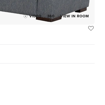
VIDEO
360
VIEW IN ROOM