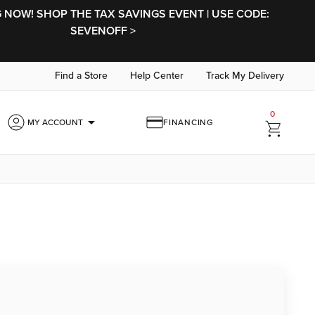
NOW! SHOP THE TAX SAVINGS EVENT | USE CODE:
SEVENOFF >
Find a Store
Help Center
Track My Delivery
0
arrow_drop_down
MY ACCOUNT
FINANCING