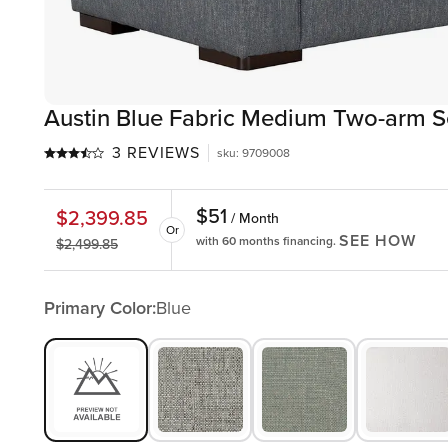
Austin Blue Fabric Medium Two-arm S
3 REVIEWS
sku
:
9709008
$
51
$
2,399.85
/ Month
Or
SEE HOW
with 60 months financing.
$
2,499.85
Primary Color:
Blue