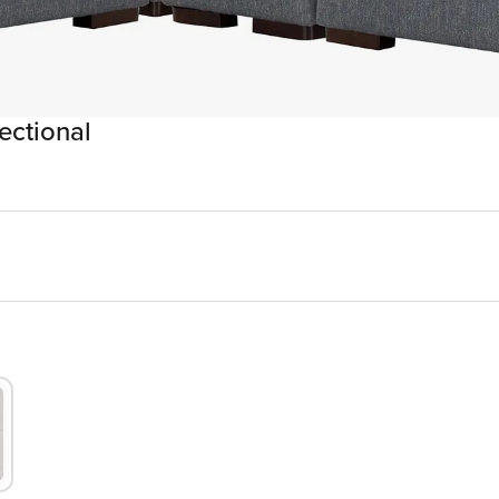
ectional