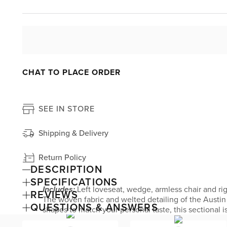
CHAT TO PLACE ORDER
SEE IN STORE
Shipping & Delivery
Return Policy
DESCRIPTION
SPECIFICATIONS
Includes:
Left loveseat, wedge, armless chair and ri
REVIEWS
The woven fabric and welted detailing of the Austin t
QUESTIONS & ANSWERS
shapes to match your personal taste, this sectional 
by Kevin Charles Fine Upholstery.