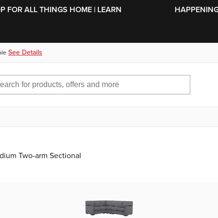
SKIP TO MAIN CONTENT
OP FOR ALL THINGS HOME | LEARN
HAPPENING 
See Details
ble
edium Two-arm Sectional