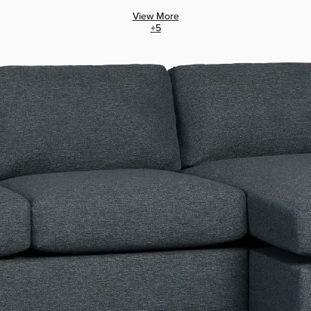
View More
+
5