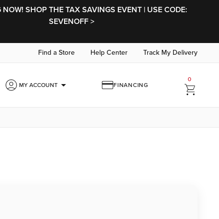
NOW! SHOP THE TAX SAVINGS EVENT | USE CODE:
SEVENOFF >
Find a Store
Help Center
Track My Delivery
0
arrow_drop_down
MY ACCOUNT
FINANCING