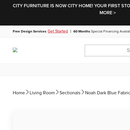
CITY FURNITURE IS NOW CITY HOME! YOUR FIRST ST
MORE >
|
Get Started
Free Design Services
60 Months
Special Financing Availa
Home
Living Room
Sectionals
Noah Dark Blue Fabric