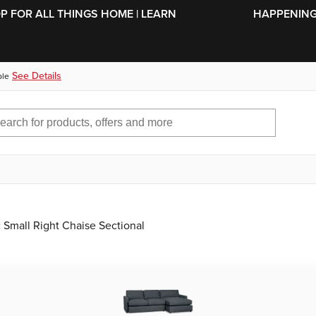
SKIP TO MAIN CONTENT
OP FOR ALL THINGS HOME | LEARN
HAPPENING 
See Details
ble
 Small Right Chaise Sectional