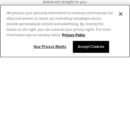
delivered straight to you.
We process your personal information to measure and improve our
SUBSCRIBE
sites and service, to assist our marketing campaigns and to
provide personalised content and advertising. By clicking the
button on the right, you can exercise your privacy rights. For more
information see our privacy notice
Privacy Policy
Your Privacy Rights
Accept Cookies
CHAT TO PLACE ORDER