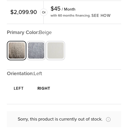
$
45
/ Month
$
2,099.90
Or
SEE HOW
with 60 months financing.
Primary Color:
Beige
Orientation:
Left
LEFT
RIGHT
Sorry, this product is currently out of stock.