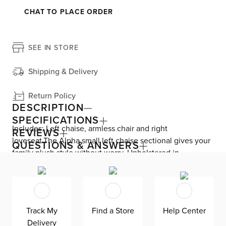
CHAT TO PLACE ORDER
SEE IN STORE
Shipping & Delivery
Return Policy
DESCRIPTION
SPECIFICATIONS
Includes: Left chaise, armless chair and right
REVIEWS
loveseat.The Alpha small left chaise sectional gives your
QUESTIONS & ANSWERS
family plush style without worry. Upholstered in
Revolution Fabric, the worldís most stain-resistant fabric,
this sectional allows for easy cleaning and comes in four
custom colors and a variety of shapes. Alpha is made in
Mississippi, exclusively for CITY HOME, by Kevin Charles
Track My
Find a Store
Help Center
Fine Upholstery.
Delivery