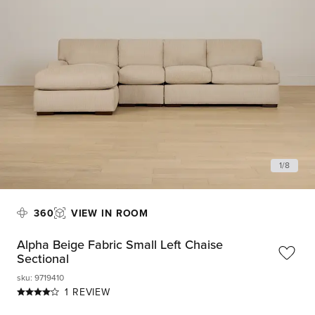
1
/
8
360
VIEW IN ROOM
Alpha Beige Fabric Small Left Chaise
Sectional
sku
:
9719410
1 REVIEW