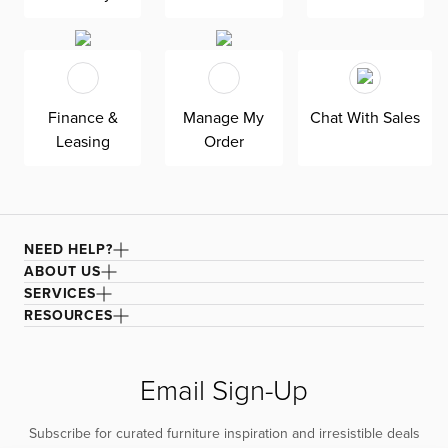
Finance &
Manage My
Chat With Sales
Leasing
Order
NEED HELP?
ABOUT US
SERVICES
RESOURCES
Email Sign-Up
Subscribe for curated furniture inspiration and irresistible deals