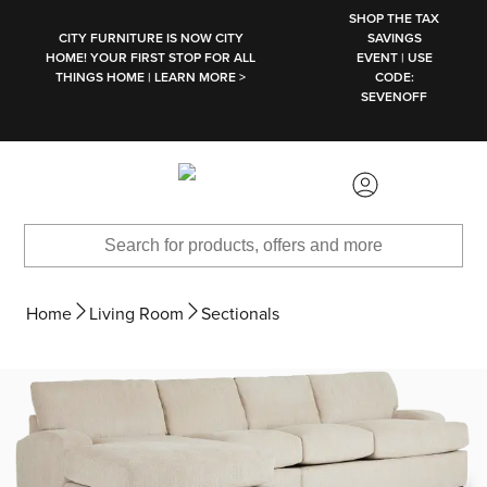
SKIP TO MAIN CONTENT
SHOP THE TAX
CITY FURNITURE IS NOW CITY
SAVINGS
HOME! YOUR FIRST STOP FOR ALL
EVENT | USE
THINGS HOME | LEARN MORE >
CODE:
SEVENOFF
Home
Living Room
Sectionals