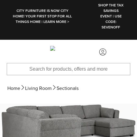
SKIP TO MAIN CONTENT
SHOP THE TAX
CITY FURNITURE IS NOW CITY
SAVINGS
HOME! YOUR FIRST STOP FOR ALL
EVENT | USE
THINGS HOME | LEARN MORE >
CODE:
SEVENOFF
Home
Living Room
Sectionals