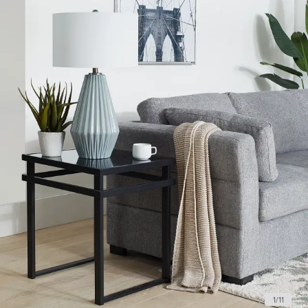
1
/
11