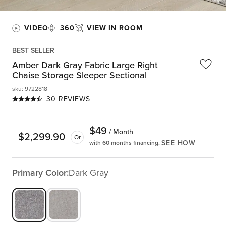
VIDEO
360
VIEW IN ROOM
BEST SELLER
Amber Dark Gray Fabric Large Right
Chaise Storage Sleeper Sectional
sku
:
9722818
30 REVIEWS
$
49
/ Month
$
2,299.90
Or
SEE HOW
with 60 months financing.
Primary Color:
Dark Gray