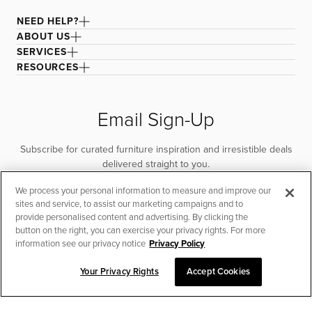
NEED HELP?
ABOUT US
SERVICES
RESOURCES
Email Sign-Up
Subscribe for curated furniture inspiration and irresistible deals
delivered straight to you.
We process your personal information to measure and improve our
SUBSCRIBE
sites and service, to assist our marketing campaigns and to
provide personalised content and advertising. By clicking the
button on the right, you can exercise your privacy rights. For more
information see our privacy notice
Privacy Policy
Your Privacy Rights
Accept Cookies
CHAT TO PLACE ORDER