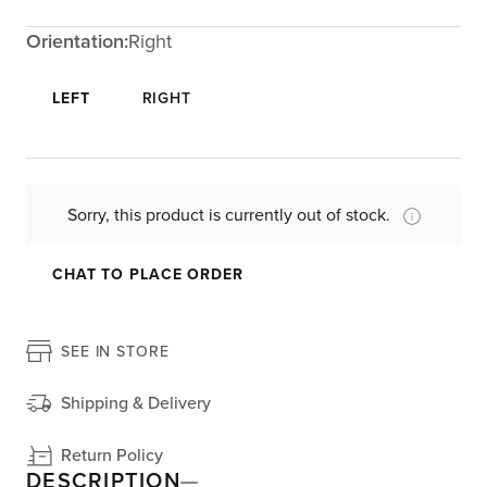
Orientation:
Right
LEFT
RIGHT
Sorry, this product is currently out of stock.
CHAT TO PLACE ORDER
SEE IN STORE
Shipping & Delivery
Return Policy
DESCRIPTION