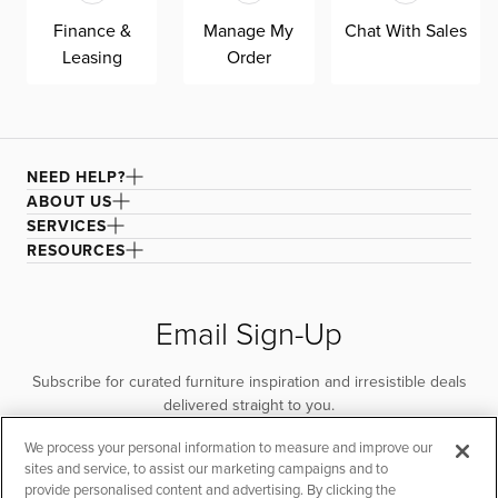
Finance &
Manage My
Chat With Sales
Leasing
Order
NEED HELP?
ABOUT US
SERVICES
RESOURCES
Email Sign-Up
Subscribe for curated furniture inspiration and irresistible deals
delivered straight to you.
We process your personal information to measure and improve our
SUBSCRIBE
sites and service, to assist our marketing campaigns and to
provide personalised content and advertising. By clicking the