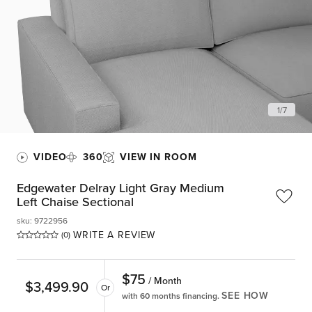
1
/
7
VIDEO
360
VIEW IN ROOM
Edgewater Delray Light Gray Medium
Left Chaise Sectional
sku
:
9722956
WRITE A REVIEW
(0)
$
75
/ Month
$
3,499.90
Or
SEE HOW
with 60 months financing.