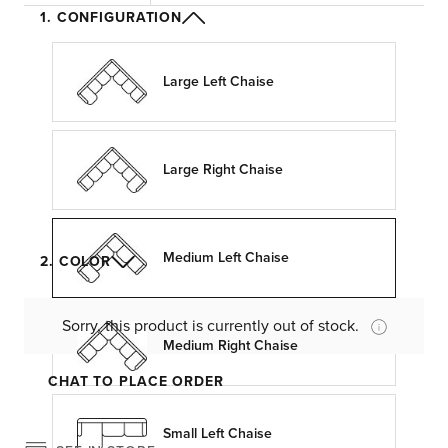
1. CONFIGURATION
Large Left Chaise
Large Right Chaise
Medium Left Chaise
2. COLOR
Sorry, this product is currently out of stock.
Medium Right Chaise
CHAT TO PLACE ORDER
Small Left Chaise