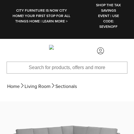
SKIP TO MAIN CONTENT
SHOP THE TAX
CITY FURNITURE IS NOW CITY
SAVINGS
HOME! YOUR FIRST STOP FOR ALL
EVENT | USE
THINGS HOME | LEARN MORE >
CODE:
SEVENOFF
Home
Living Room
Sectionals