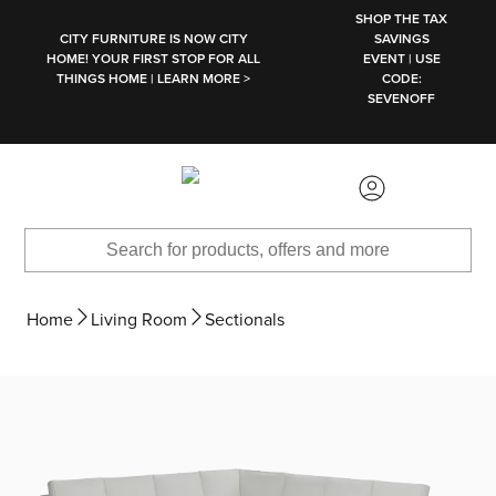
SKIP TO MAIN CONTENT
SHOP THE TAX
CITY FURNITURE IS NOW CITY
SAVINGS
HOME! YOUR FIRST STOP FOR ALL
EVENT | USE
THINGS HOME | LEARN MORE >
CODE:
SEVENOFF
Home
Living Room
Sectionals