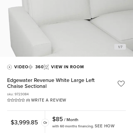
1
/
7
VIDEO
360
VIEW IN ROOM
Edgewater Revenue White Large Left
Chaise Sectional
sku
:
9723084
WRITE A REVIEW
(0)
$
85
/ Month
$
3,999.85
Or
SEE HOW
with 60 months financing.