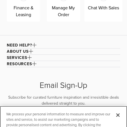
Finance &
Manage My
Chat With Sales
Leasing
Order
NEED HELP?
ABOUT US
SERVICES
RESOURCES
Email Sign-Up
Subscribe for curated furniture inspiration and irresistible deals
delivered straight to you.
We process your personal information to measure and improve our
SUBSCRIBE
sites and service, to assist our marketing campaigns and to
provide personalised content and advertising. By clicking the