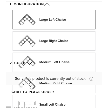
1. CONFIGURATION
Large Left Chaise
Large Right Chaise
Medium Left Chaise
2. COLOR
Sorry, this product is currently out of stock.
Medium Right Chaise
CHAT TO PLACE ORDER
Small Left Chaise