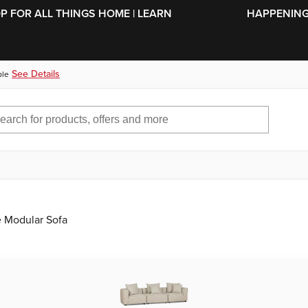
SKIP TO MAIN CONTENT
OP FOR ALL THINGS HOME | LEARN
HAPPENING 
See Details
ble
e Modular Sofa