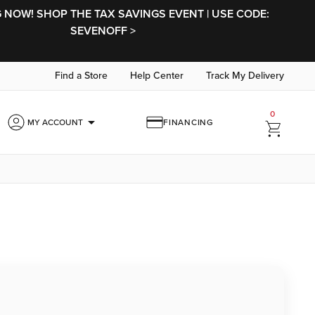
NOW! SHOP THE TAX SAVINGS EVENT | USE CODE:
SEVENOFF >
Find a Store
Help Center
Track My Delivery
0
arrow_drop_down
MY ACCOUNT
FINANCING