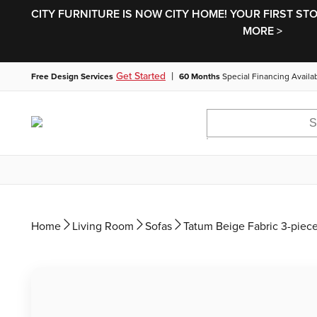
CITY FURNITURE IS NOW CITY HOME! YOUR FIRST ST
MORE >
|
Get Started
Free Design Services
60 Months
Special Financing Availa
Home
Living Room
Sofas
Tatum Beige Fabric 3-piec