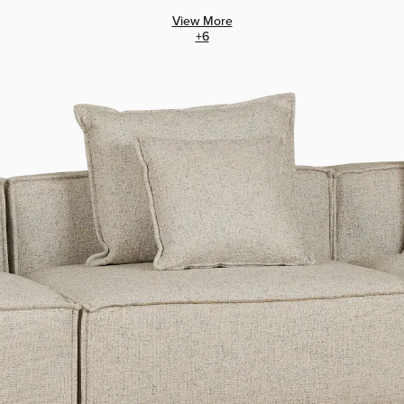
View More
+
6