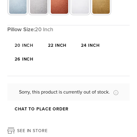
Pillow Size:
20 Inch
20 INCH
22 INCH
24 INCH
26 INCH
Sorry, this product is currently out of stock.
CHAT TO PLACE ORDER
SEE IN STORE