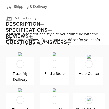
Shipping & Delivery
Return Policy
DESCRIPTION
SPECIFICATIONS
Add bonus comfort and style to your furniture with the
REVIEWS
Zeke accent pillow. It’s just the right décor for your sofa
QUESTIONS & ANSWERS
chair, or bed. This pillow cover includes a zipper closure
for easy removal and cleaning.
Track My
Find a Store
Help Center
Delivery