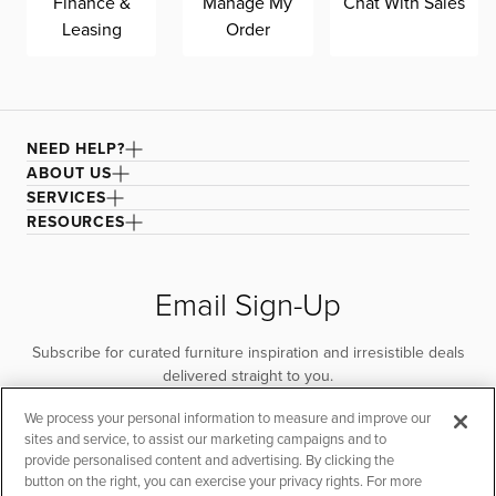
Finance &
Manage My
Chat With Sales
Leasing
Order
NEED HELP?
ABOUT US
SERVICES
RESOURCES
Email Sign-Up
Subscribe for curated furniture inspiration and irresistible deals
delivered straight to you.
We process your personal information to measure and improve our
SUBSCRIBE
sites and service, to assist our marketing campaigns and to
provide personalised content and advertising. By clicking the
button on the right, you can exercise your privacy rights. For more