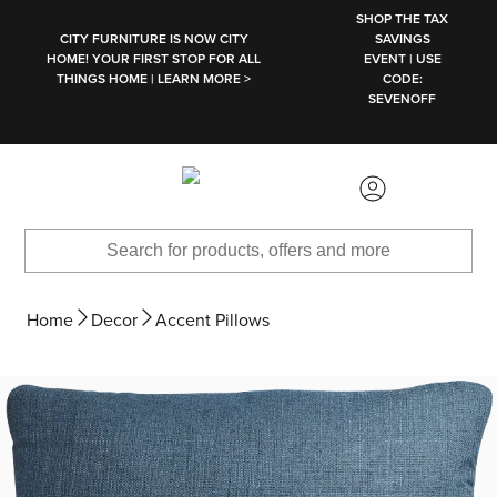
SKIP TO MAIN CONTENT
SHOP THE TAX
CITY FURNITURE IS NOW CITY
SAVINGS
HOME! YOUR FIRST STOP FOR ALL
EVENT | USE
THINGS HOME | LEARN MORE >
CODE:
SEVENOFF
Home
Decor
Accent Pillows