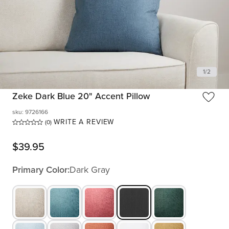
1
/
2
Zeke Dark Blue 20" Accent Pillow
sku
:
9726166
WRITE A REVIEW
(0)
$
39.95
Primary Color:
Dark Gray