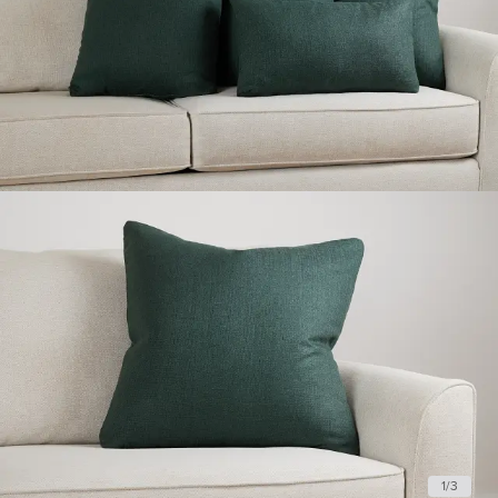
1
/
3