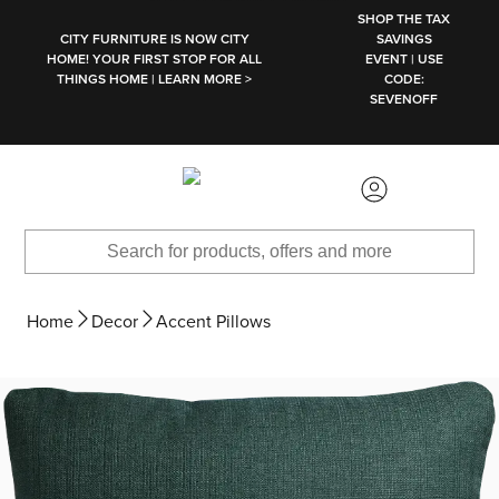
SKIP TO MAIN CONTENT
SHOP THE TAX
CITY FURNITURE IS NOW CITY
SAVINGS
HOME! YOUR FIRST STOP FOR ALL
EVENT | USE
THINGS HOME | LEARN MORE >
CODE:
SEVENOFF
Home
Decor
Accent Pillows