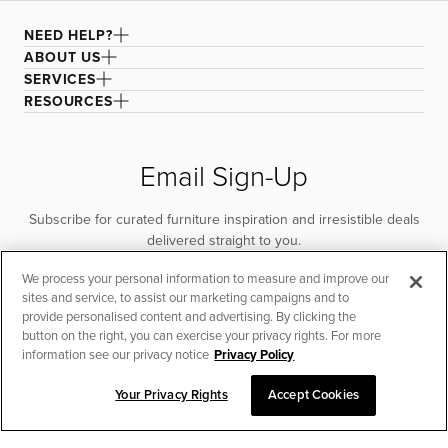
NEED HELP?
ABOUT US
SERVICES
RESOURCES
Email Sign-Up
Subscribe for curated furniture inspiration and irresistible deals
delivered straight to you.
We process your personal information to measure and improve our
SUBSCRIBE
sites and service, to assist our marketing campaigns and to
provide personalised content and advertising. By clicking the
button on the right, you can exercise your privacy rights. For more
information see our privacy notice
Privacy Policy
Your Privacy Rights
Accept Cookies
CHAT TO PLACE ORDER