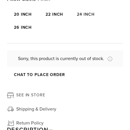
20 INCH
22 INCH
24 INCH
26 INCH
Sorry, this product is currently out of stock.
CHAT TO PLACE ORDER
SEE IN STORE
Shipping & Delivery
Return Policy
DESCRIPTION