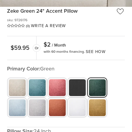
Zeke Green 24" Accent Pillow
sku
:
9726176
WRITE A REVIEW
(0)
$
2
/ Month
$
59.95
Or
SEE HOW
with 60 months financing.
Primary Color:
Green
Pillow Size:
24 Inch