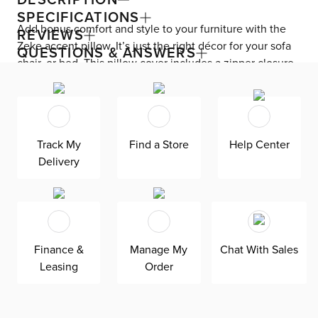
SPECIFICATIONS
Add bonus comfort and style to your furniture with the
REVIEWS
Zeke accent pillow. It’s just the right décor for your sofa
QUESTIONS & ANSWERS
chair, or bed. This pillow cover includes a zipper closure
for easy removal and cleaning.
Track My
Find a Store
Help Center
Delivery
Finance &
Manage My
Chat With Sales
Leasing
Order