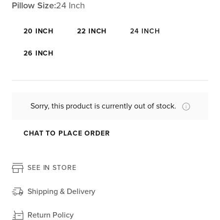
Pillow Size:
24 Inch
20 INCH
22 INCH
24 INCH
26 INCH
Sorry, this product is currently out of stock.
CHAT TO PLACE ORDER
SEE IN STORE
Shipping & Delivery
Return Policy