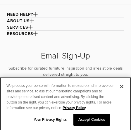
NEED HELP?
ABOUT US
SERVICES
RESOURCES
Email Sign-Up
Subscribe for curated furniture inspiration and irresistible deals
delivered straight to you.
We process your personal information to measure and improve our
SUBSCRIBE
sites and service, to assist our marketing campaigns and to
provide personalised content and advertising. By clicking the
button on the right, you can exercise your privacy rights. For more
information see our privacy notice
Privacy Policy
Your Privacy Rights
Accept Cookies
CHAT TO PLACE ORDER