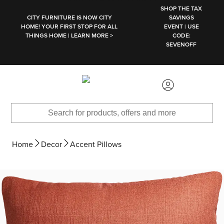
SKIP TO MAIN CONTENT
SHOP THE TAX
CITY FURNITURE IS NOW CITY
SAVINGS
HOME! YOUR FIRST STOP FOR ALL
EVENT | USE
THINGS HOME | LEARN MORE >
CODE:
SEVENOFF
Home
Decor
Accent Pillows