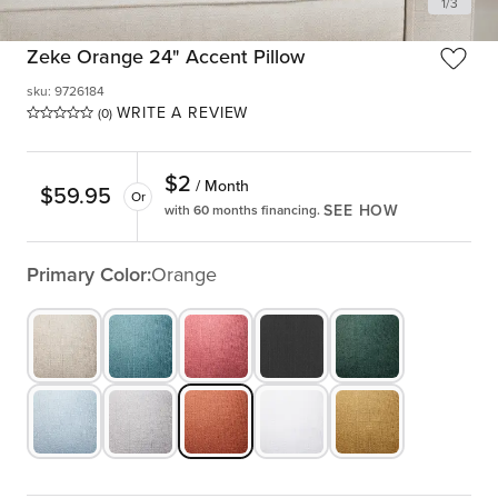
1
/
3
Zeke Orange 24" Accent Pillow
sku
:
9726184
WRITE A REVIEW
(0)
$
2
/ Month
$
59.95
Or
SEE HOW
with 60 months financing.
Primary Color:
Orange