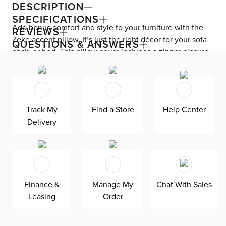
DESCRIPTION
SPECIFICATIONS
Add bonus comfort and style to your furniture with the
REVIEWS
Zeke accent pillow. It’s just the right décor for your sofa
QUESTIONS & ANSWERS
chair, or bed. This pillow cover includes a zipper closure
for easy removal and cleaning.
Track My
Find a Store
Help Center
Delivery
Finance &
Manage My
Chat With Sales
Leasing
Order