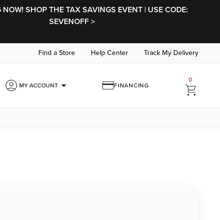
NOW! SHOP THE TAX SAVINGS EVENT | USE CODE:
SEVENOFF >
Find a Store
Help Center
Track My Delivery
0
arrow_drop_down
MY ACCOUNT
FINANCING