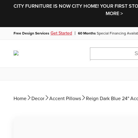
CITY FURNITURE IS NOW CITY HOME! YOUR FIRST ST
MORE >
|
Get Started
Free Design Services
60 Months
Special Financing Availa
Home
Decor
Accent Pillows
Reign Dark Blue 24" Acc