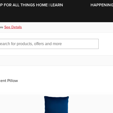
SKIP TO MAIN CONTENT
OP FOR ALL THINGS HOME | LEARN
HAPPENING 
See Details
ble
ent Pillow