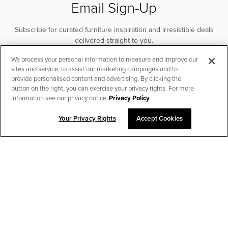
Email Sign-Up
Subscribe for curated furniture inspiration and irresistible deals
delivered straight to you.
We process your personal information to measure and improve our
SUBSCRIBE
sites and service, to assist our marketing campaigns and to
provide personalised content and advertising. By clicking the
button on the right, you can exercise your privacy rights. For more
information see our privacy notice
Privacy Policy
Your Privacy Rights
Accept Cookies
CHAT TO PLACE ORDER