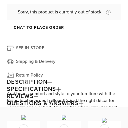
Sorry, this product is currently out of stock.
CHAT TO PLACE ORDER
SEE IN STORE
Shipping & Delivery
Return Policy
DESCRIPTION
SPECIFICATIONS
Add bonus comfort and style to your furniture with the
REVIEWS
Reign lumbar accent pillow. It’s just the right décor for
QUESTIONS & ANSWERS
your sofa chair, or bed. This lumbar pillow provides back
support no matter where you’re sitting. This pillow cover
includes a zipper closure for easy removal and cleaning.