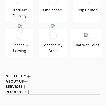
Track My
Find a Store
Help Center
Delivery
Finance &
Manage My
Chat With Sales
Leasing
Order
NEED HELP?
ABOUT US
SERVICES
RESOURCES