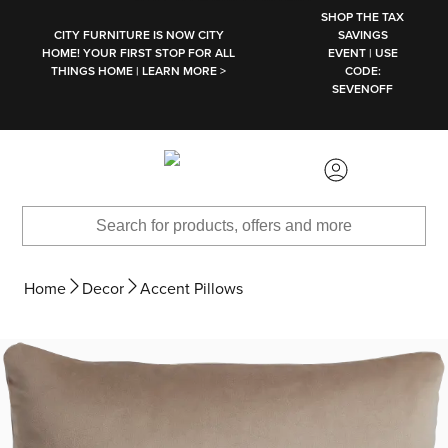
SKIP TO MAIN CONTENT
SHOP THE TAX
CITY FURNITURE IS NOW CITY
SAVINGS
HOME! YOUR FIRST STOP FOR ALL
EVENT | USE
THINGS HOME | LEARN MORE >
CODE:
SEVENOFF
Home
Decor
Accent Pillows