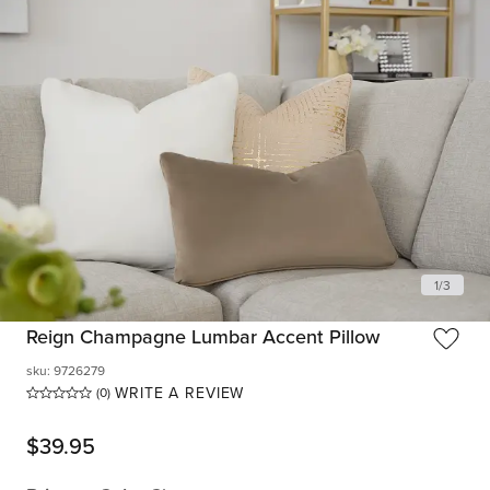
1
/
3
Reign Champagne Lumbar Accent Pillow
sku
:
9726279
WRITE A REVIEW
(0)
$
39.95