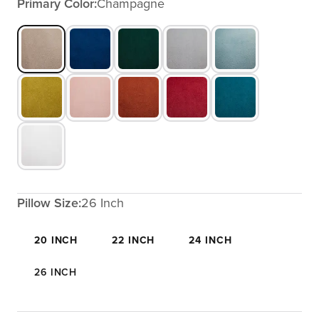
Primary Color:
Champagne
Pillow Size:
26 Inch
20 INCH
22 INCH
24 INCH
26 INCH