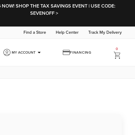
NOW! SHOP THE TAX SAVINGS EVENT | USE CODE:
SEVENOFF >
Find a Store
Help Center
Track My Delivery
0
arrow_drop_down
MY ACCOUNT
FINANCING