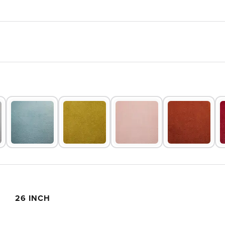
26 INCH