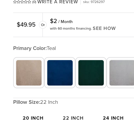
WRITE A REVIEW
(0)
sku
:
9726297
$
2
/ Month
$
49.95
Or
SEE HOW
with 60 months financing.
Primary Color:
Teal
Pillow Size:
22 Inch
20 INCH
22 INCH
24 INCH