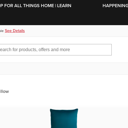
SKIP TO MAIN CONTENT
OP FOR ALL THINGS HOME | LEARN
HAPPENING 
See Details
ble
illow