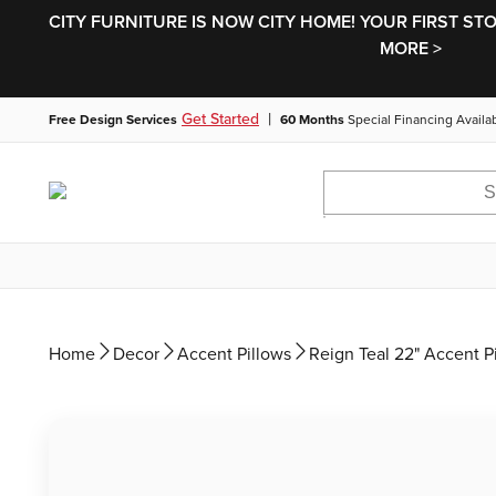
CITY FURNITURE IS NOW CITY HOME! YOUR FIRST ST
MORE >
|
Get Started
Free Design Services
60 Months
Special Financing Availa
Home
Decor
Accent Pillows
Reign Teal 22" Accent P