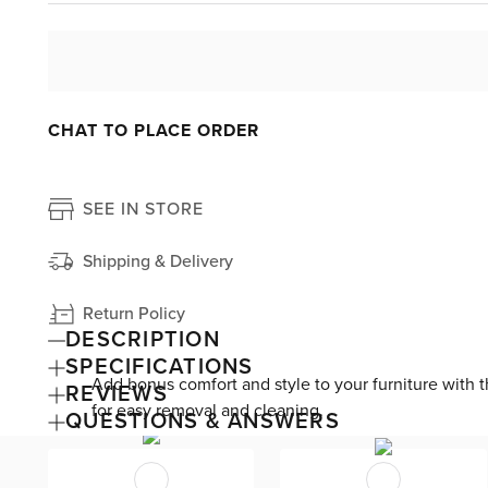
CHAT TO PLACE ORDER
SEE IN STORE
Shipping & Delivery
Return Policy
DESCRIPTION
SPECIFICATIONS
Add bonus comfort and style to your furniture with the
REVIEWS
for easy removal and cleaning.
QUESTIONS & ANSWERS