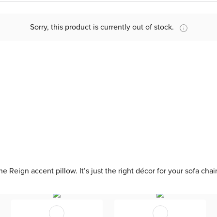
Sorry, this product is currently out of stock.
 Reign accent pillow. It’s just the right décor for your sofa chai