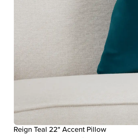
Reign Teal 22" Accent Pillow