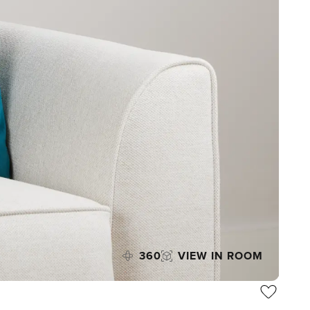
360
VIEW IN ROOM