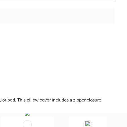
r, or bed. This pillow cover includes a zipper closure