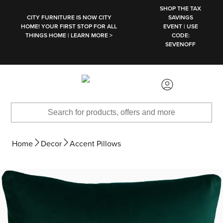
SKIP TO MAIN CONTENT
SHOP THE TAX
CITY FURNITURE IS NOW CITY
SAVINGS
HOME! YOUR FIRST STOP FOR ALL
EVENT | USE
THINGS HOME | LEARN MORE >
CODE:
SEVENOFF
Home
Decor
Accent Pillows