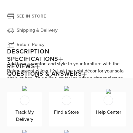
SEE IN STORE
Shipping & Delivery
Return Policy
DESCRIPTION
SPECIFICATIONS
Add bonus comfort and style to your furniture with the
REVIEWS
Reign accent pillow. It’s just the right décor for your sofa
QUESTIONS & ANSWERS
chair, or bed. This pillow cover includes a zipper closure
for easy removal and cleaning.
Track My
Find a Store
Help Center
Delivery