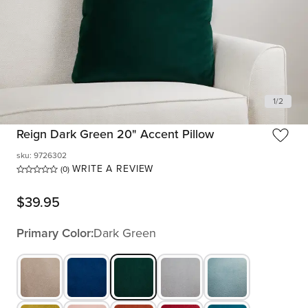
1
/
2
Reign Dark Green 20" Accent Pillow
sku
:
9726302
WRITE A REVIEW
(0)
$
39.95
Primary Color:
Dark Green