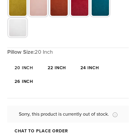
Pillow Size:
20 Inch
20 INCH
22 INCH
24 INCH
26 INCH
Sorry, this product is currently out of stock.
CHAT TO PLACE ORDER