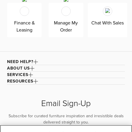
Finance &
Manage My
Chat With Sales
Leasing
Order
NEED HELP?
ABOUT US
SERVICES
RESOURCES
Email Sign-Up
Subscribe for curated furniture inspiration and irresistible deals
delivered straight to you.