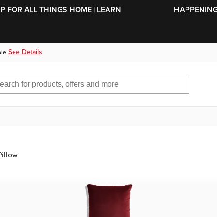
SKIP TO MAIN CONTENT
OP FOR ALL THINGS HOME | LEARN
HAPPENING 
See Details
ble
Pillow