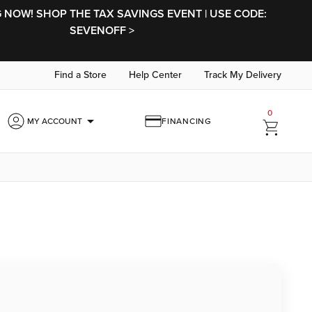
NOW! SHOP THE TAX SAVINGS EVENT | USE CODE:
SEVENOFF >
Find a Store
Help Center
Track My Delivery
0
arrow_drop_down
MY ACCOUNT
FINANCING