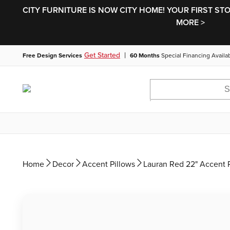
CITY FURNITURE IS NOW CITY HOME! YOUR FIRST ST
MORE >
|
Get Started
Free Design Services
60 Months
Special Financing Availa
Home
Decor
Accent Pillows
Lauran Red 22" Accent 