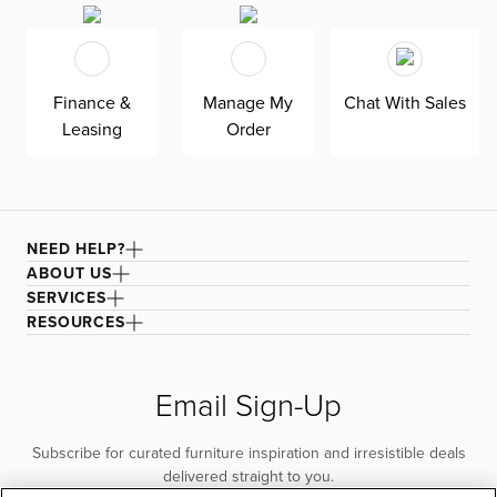
black legs and is supported by an engineered wood
frame. All cushions are reversible for easy maintenance.
Finance &
Manage My
Chat With Sales
Leasing
Order
NEED HELP?
ABOUT US
SERVICES
RESOURCES
Email Sign-Up
Subscribe for curated furniture inspiration and irresistible deals
delivered straight to you.