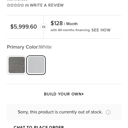
WRITE A REVIEW
(0)
$
128
/ Month
$
5,999.60
Or
SEE HOW
with 60 months financing.
Primary Color:
White
BUILD YOUR OWN
Sorry, this product is currently out of stock.
CHAT TO PLACE ORDER