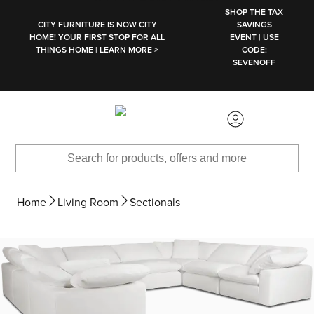
SKIP TO MAIN CONTENT
SHOP THE TAX
CITY FURNITURE IS NOW CITY
SAVINGS
HOME! YOUR FIRST STOP FOR ALL
EVENT | USE
THINGS HOME | LEARN MORE >
CODE:
SEVENOFF
Home
Living Room
Sectionals