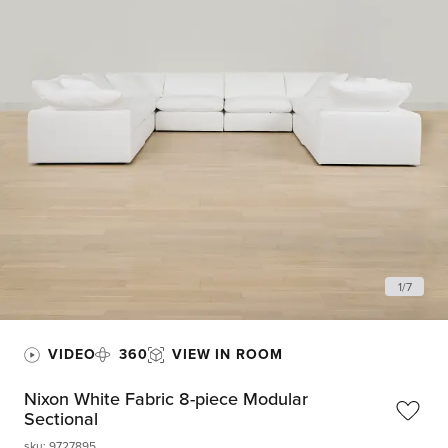
1
/
7
VIDEO
360
VIEW IN ROOM
Nixon White Fabric 8-piece Modular
Sectional
sku
:
9727895