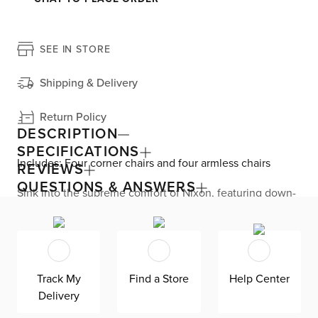
SEE IN STORE
Shipping & Delivery
Return Policy
DESCRIPTION
SPECIFICATIONS
Includes: Four corner chairs and four armless chairs
REVIEWS
QUESTIONS & ANSWERS
Sink into the supreme comfort of Nixon, featuring down-
blend, removable cushions that invite hours of your most
relaxed lounging. This U-shaped sectional is upholstered
in LiveSmart® performance fabric that’s ready to take
spills like a champ, with a moisture-repellent barrier and
easy-clean design. The modular design allows you to
rearrange your pieces at home. The oversized cushions
Track My
Find a Store
Help Center
and four accent pillows perfectly balance the otherwise
Delivery
clean-lined silhouette for a casual look. Nixon sits on