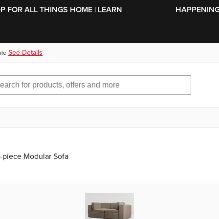
SKIP TO MAIN CONTENT
OP FOR ALL THINGS HOME | LEARN
HAPPENING 
See Details
ble
2-piece Modular Sofa