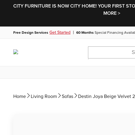
CITY FURNITURE IS NOW CITY HOME! YOUR FIRST ST
MORE >
|
Get Started
Free Design Services
60 Months
Special Financing Availa
Home
Living Room
Sofas
Destin Joya Beige Velvet 