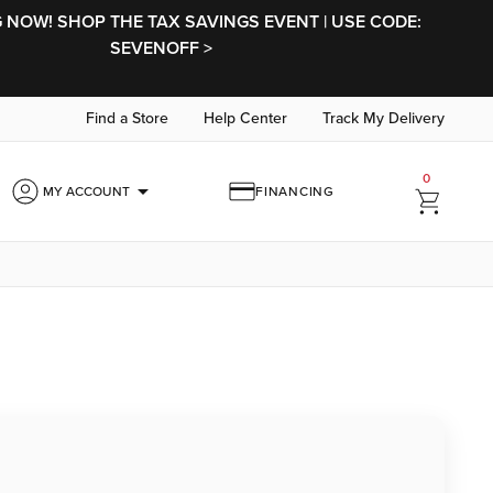
NOW! SHOP THE TAX SAVINGS EVENT | USE CODE:
SEVENOFF >
Find a Store
Help Center
Track My Delivery
0
arrow_drop_down
MY ACCOUNT
FINANCING