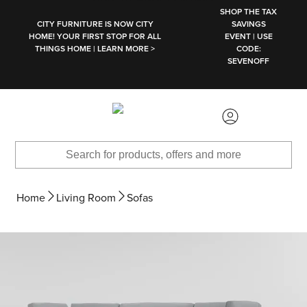
SKIP TO MAIN CONTENT
SHOP THE TAX
CITY FURNITURE IS NOW CITY
SAVINGS
HOME! YOUR FIRST STOP FOR ALL
EVENT | USE
THINGS HOME | LEARN MORE >
CODE:
SEVENOFF
Home
Living Room
Sofas