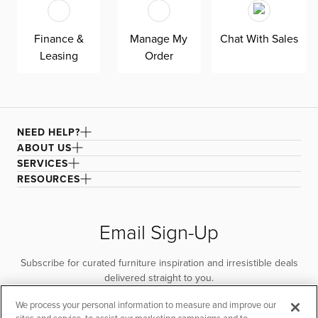
Finance &
Manage My
Chat With Sales
Leasing
Order
NEED HELP?
ABOUT US
SERVICES
RESOURCES
Email Sign-Up
Subscribe for curated furniture inspiration and irresistible deals
delivered straight to you.
We process your personal information to measure and improve our
SUBSCRIBE