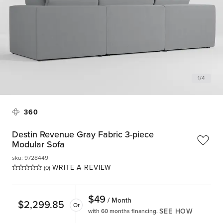
1
/
4
360
Destin Revenue Gray Fabric 3-piece
Modular Sofa
sku
:
9728449
WRITE A REVIEW
(0)
$
49
/ Month
$
2,299.85
Or
SEE HOW
with 60 months financing.