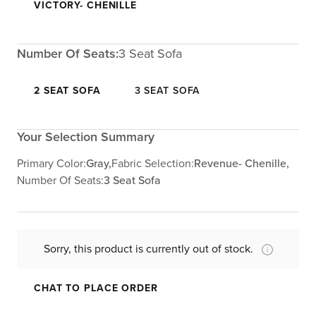
VICTORY- CHENILLE
Number Of Seats:
3 Seat Sofa
2 SEAT SOFA
3 SEAT SOFA
Your Selection Summary
Primary Color:
Gray,
Fabric Selection:
Revenue- Chenille,
Number Of Seats:
3 Seat Sofa
Sorry, this product is currently out of stock.
CHAT TO PLACE ORDER