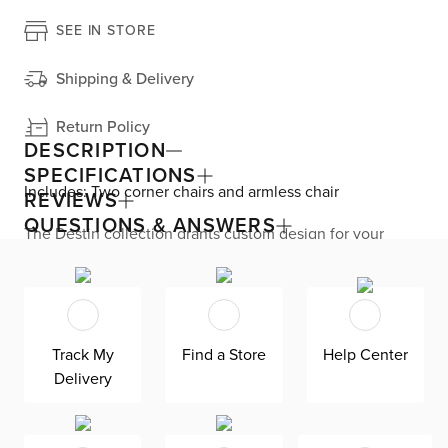
SEE IN STORE
Shipping & Delivery
Return Policy
DESCRIPTION
SPECIFICATIONS
Includes: Two corner chairs and armless chair
REVIEWS
QUESTIONS & ANSWERS
The Destin collection grants custom design for your
living room with its modern, versatile base. The modular
design seamlessly fits your space by adding or
subtracting movable pieces. Enjoy down-alternative
cushions and deep seating for blissful lounging. Destin is
exclusively made in the USA by Kevin Charles for
superior comfort and quality. Shown here upholstered in
Track My
Find a Store
Help Center
our ultra-soft Revenue gray fabric, an olefin Revolution
Delivery
chenille fabric that is durable, stain-resistant, and bleach
cleanable for family-friendly and worry-free enjoyment.