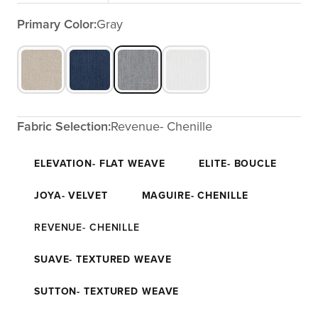
Primary Color:
Gray
Fabric Selection:
Revenue- Chenille
ELEVATION- FLAT WEAVE
ELITE- BOUCLE
JOYA- VELVET
MAGUIRE- CHENILLE
REVENUE- CHENILLE
SUAVE- TEXTURED WEAVE
SUTTON- TEXTURED WEAVE