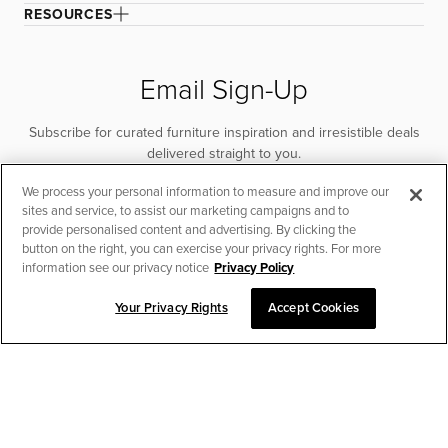
RESOURCES
Email Sign-Up
Subscribe for curated furniture inspiration and irresistible deals
delivered straight to you.
We process your personal information to measure and improve our
SUBSCRIBE
sites and service, to assist our marketing campaigns and to
provide personalised content and advertising. By clicking the
button on the right, you can exercise your privacy rights. For more
information see our privacy notice
Privacy Policy
Your Privacy Rights
Accept Cookies
CHAT TO PLACE ORDER