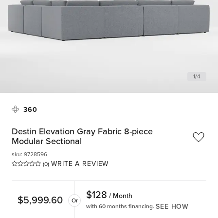
1
/
4
360
Destin Elevation Gray Fabric 8-piece
Modular Sectional
sku
:
9728596
WRITE A REVIEW
(0)
$
128
/ Month
$
5,999.60
Or
SEE HOW
with 60 months financing.