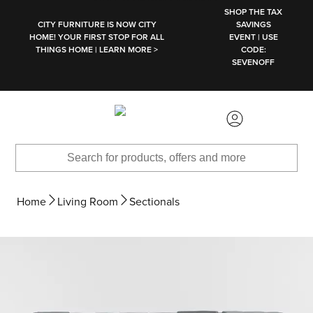
SKIP TO MAIN CONTENT
SHOP THE TAX
CITY FURNITURE IS NOW CITY
SAVINGS
HOME! YOUR FIRST STOP FOR ALL
EVENT | USE
THINGS HOME | LEARN MORE >
CODE:
SEVENOFF
Home
Living Room
Sectionals