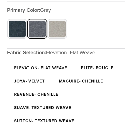
Primary Color:
Gray
Fabric Selection:
Elevation- Flat Weave
ELEVATION- FLAT WEAVE
ELITE- BOUCLE
JOYA- VELVET
MAGUIRE- CHENILLE
REVENUE- CHENILLE
SUAVE- TEXTURED WEAVE
SUTTON- TEXTURED WEAVE