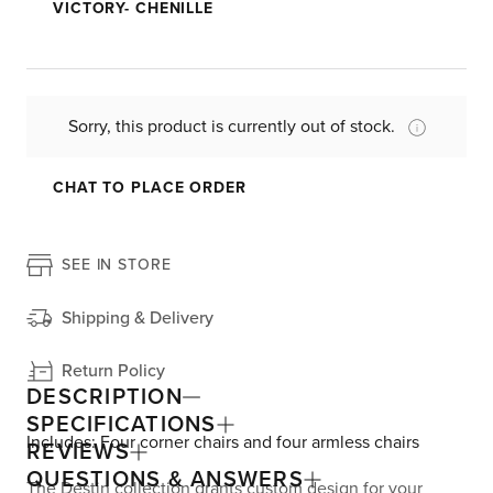
VICTORY- CHENILLE
Sorry, this product is currently out of stock.
CHAT TO PLACE ORDER
SEE IN STORE
Shipping & Delivery
Return Policy
DESCRIPTION
SPECIFICATIONS
Includes: Four corner chairs and four armless chairs
REVIEWS
QUESTIONS & ANSWERS
The Destin collection grants custom design for your