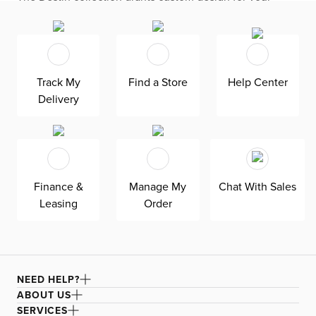
living room with its modern, versatile base. The modular
design seamlessly fits your space by adding or
subtracting movable pieces. Enjoy down-alternative
cushions and deep seating for blissful lounging. Destin is
exclusively made in the USA by Kevin Charles for
superior comfort and quality. Shown here upholstered in
Track My
Find a Store
Help Center
our heathered Elevation gray fabric, a woven olefin
Delivery
Revolution fabric that is durable, stain-resistant, and
bleach cleanable for family-friendly and worry-free
enjoyment.
Finance &
Manage My
Chat With Sales
Leasing
Order
NEED HELP?
ABOUT US
SERVICES