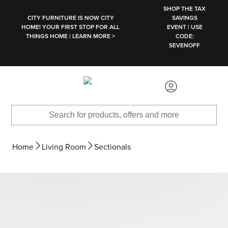
SKIP TO MAIN CONTENT
SHOP THE TAX
CITY FURNITURE IS NOW CITY
SAVINGS
HOME! YOUR FIRST STOP FOR ALL
EVENT | USE
THINGS HOME | LEARN MORE >
CODE:
SEVENOFF
Home
Living Room
Sectionals