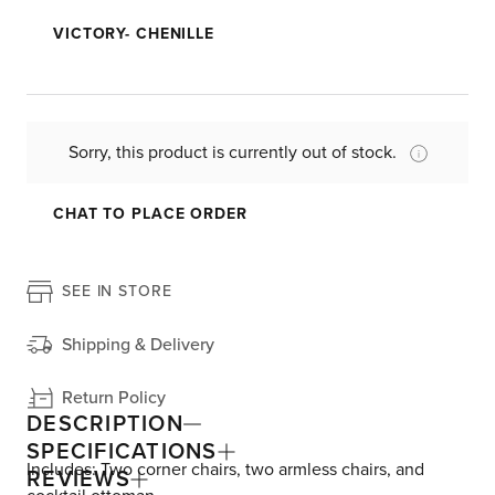
VICTORY- CHENILLE
Sorry, this product is currently out of stock.
CHAT TO PLACE ORDER
SEE IN STORE
Shipping & Delivery
Return Policy
DESCRIPTION
SPECIFICATIONS
Includes: Two corner chairs, two armless chairs, and
REVIEWS