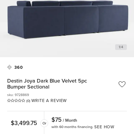
1
/
4
360
Destin Joya Dark Blue Velvet 5pc
Bumper Sectional
sku
:
9728869
WRITE A REVIEW
(0)
$
75
/ Month
$
3,499.75
Or
SEE HOW
with 60 months financing.