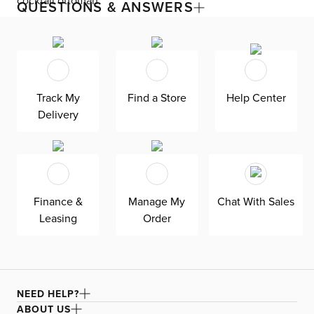
cocktail ottoman
QUESTIONS & ANSWERS
The Destin collection grants custom design for your
living room with its modern, versatile base. The modular
design seamlessly fits your space by adding or
subtracting movable pieces. Enjoy down-alternative
cushions and deep seating for blissful lounging. Destin is
Track My
Find a Store
Help Center
exclusively made in the USA by Kevin Charles for
superior comfort and quality. Shown here upholstered in
Delivery
our Joya dark blue fabric, a durable polyester velvet
fabric that is abrasion resistant for heavy-duty use.
Finance &
Manage My
Chat With Sales
Leasing
Order
NEED HELP?
ABOUT US