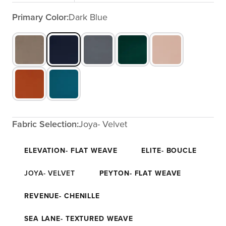
Primary Color:
Dark Blue
Fabric Selection:
Joya- Velvet
ELEVATION- FLAT WEAVE
ELITE- BOUCLE
JOYA- VELVET
PEYTON- FLAT WEAVE
REVENUE- CHENILLE
SEA LANE- TEXTURED WEAVE