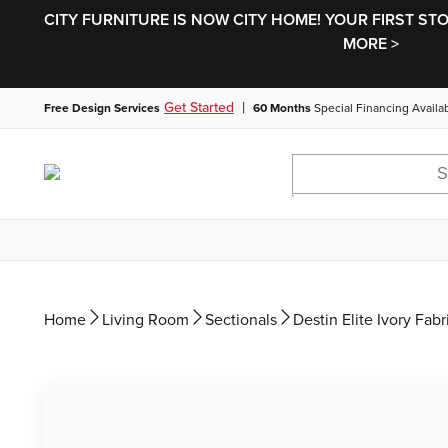
CITY FURNITURE IS NOW CITY HOME! YOUR FIRST ST
MORE >
|
Get Started
Free Design Services
60 Months
Special Financing Availa
Home
Living Room
Sectionals
Destin Elite Ivory Fab