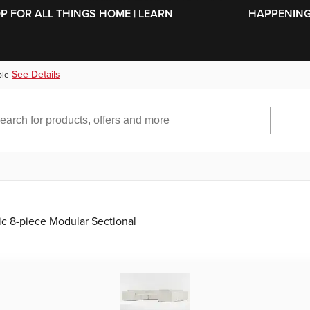
SKIP TO MAIN CONTENT
OP FOR ALL THINGS HOME | LEARN
HAPPENING 
See Details
ble
ric 8-piece Modular Sectional