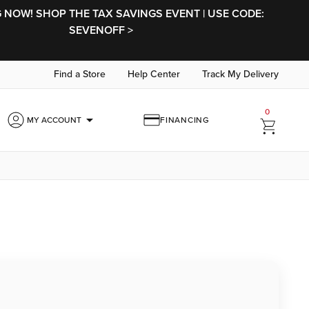
NOW! SHOP THE TAX SAVINGS EVENT | USE CODE:
SEVENOFF >
Find a Store
Help Center
Track My Delivery
0
arrow_drop_down
MY ACCOUNT
FINANCING