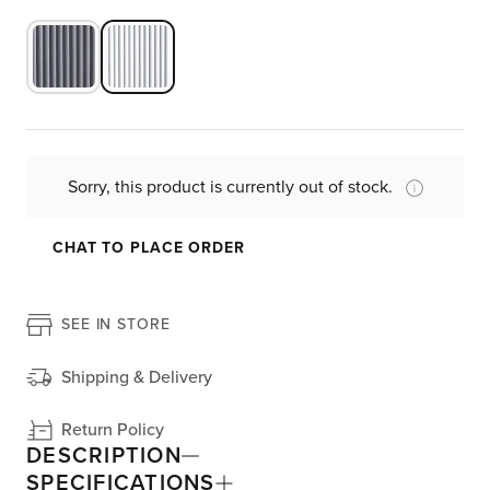
Sorry, this product is currently out of stock.
CHAT TO PLACE ORDER
SEE IN STORE
Shipping & Delivery
Return Policy
DESCRIPTION
SPECIFICATIONS