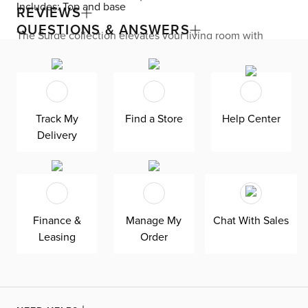
Includes: Top and base
REVIEWS
QUESTIONS & ANSWERS
The Surge collection elevates your living room with
quintessential Miami modern flair. Sleek corners, glossy
finishes, and fluted surfaces are displayed all over the
rectangular coffee table. Two soft-closing drawers blend
right into the table, keeping your reading material,
remotes, and media storage out of sight. Use the
tabletop to serve up refreshments or display your favorite
Track My
Find a Store
Help Center
home decor.
Delivery
Finance &
Manage My
Chat With Sales
Leasing
Order