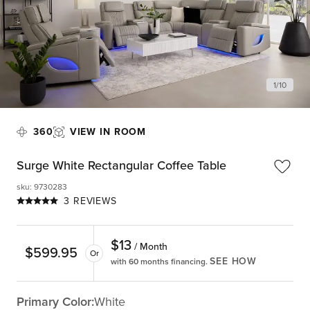
1
/
10
360
VIEW IN ROOM
Surge White Rectangular Coffee Table
sku
:
9730283
3 REVIEWS
$
13
/ Month
$
599.95
Or
SEE HOW
with 60 months financing.
Primary Color:
White