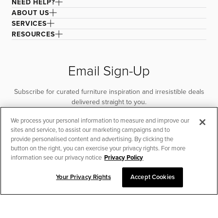
NEED HELP?
ABOUT US
SERVICES
RESOURCES
Email Sign-Up
Subscribe for curated furniture inspiration and irresistible deals
delivered straight to you.
We process your personal information to measure and improve our
SUBSCRIBE
sites and service, to assist our marketing campaigns and to
provide personalised content and advertising. By clicking the
button on the right, you can exercise your privacy rights. For more
information see our privacy notice
Privacy Policy
Your Privacy Rights
Accept Cookies
CHAT TO PLACE ORDER