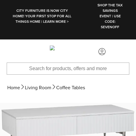
SKIP TO MAIN CONTENT
SHOP THE TAX
CITY FURNITURE IS NOW CITY
SAVINGS
HOME! YOUR FIRST STOP FOR ALL
EVENT | USE
THINGS HOME | LEARN MORE >
CODE:
SEVENOFF
Home
Living Room
Coffee Tables