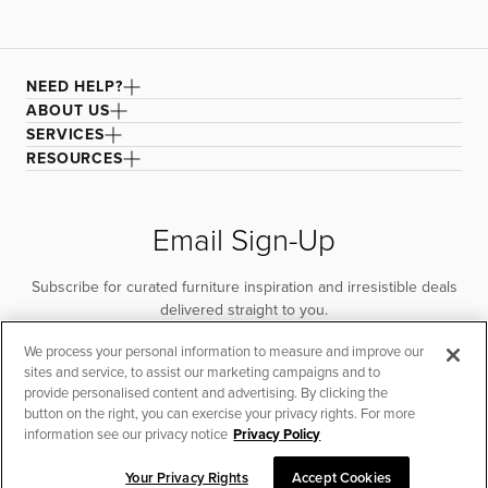
NEED HELP?
ABOUT US
SERVICES
RESOURCES
Email Sign-Up
Subscribe for curated furniture inspiration and irresistible deals
delivered straight to you.
We process your personal information to measure and improve our
SUBSCRIBE
sites and service, to assist our marketing campaigns and to
provide personalised content and advertising. By clicking the
button on the right, you can exercise your privacy rights. For more
information see our privacy notice
Privacy Policy
Your Privacy Rights
Accept Cookies