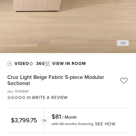
1
/
8
VIDEO
360
VIEW IN ROOM
Cruz Light Beige Fabric 5-piece Modular
Sectional
sku
:
9730641
WRITE A REVIEW
(0)
$
81
/ Month
$
3,799.75
Or
SEE HOW
with 60 months financing.