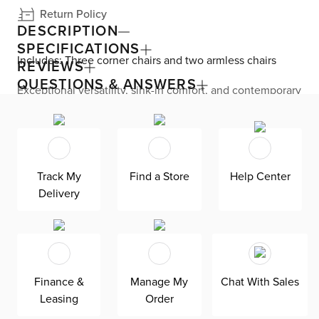
Return Policy
DESCRIPTION
SPECIFICATIONS
Includes: Three corner chairs and two armless chairs
REVIEWS
QUESTIONS & ANSWERS
Exceptional versatility, sink-in comfort, and contemporary
flair come together with the Cruz collection. The
sectional features a modular design, allowing you to
rearrange your seating at home. Generous proportions
are seen all over, like roomy seats and thick track arms
with enough space for resting drinks or snacks. Ultra-soft
chenille upholstery and gorgeous channel stitching
Track My
Find a Store
Help Center
provide a stunning look and feel. Down-blend cushions
Delivery
keep you endlessly comfortable—plus, are reversible,
removeable, and include a removable cover for easy
maintenance. Add a pop of color and comfort with the
included fabric and faux-leather accent pillows.
Finance &
Manage My
Chat With Sales
Leasing
Order