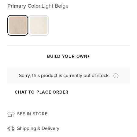
Primary Color:
Light Beige
BUILD YOUR OWN
Sorry, this product is currently out of stock.
CHAT TO PLACE ORDER
SEE IN STORE
Shipping & Delivery