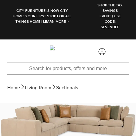
SKIP TO MAIN CONTENT
SHOP THE TAX
CITY FURNITURE IS NOW CITY
SAVINGS
HOME! YOUR FIRST STOP FOR ALL
EVENT | USE
THINGS HOME | LEARN MORE >
CODE:
SEVENOFF
Home
Living Room
Sectionals