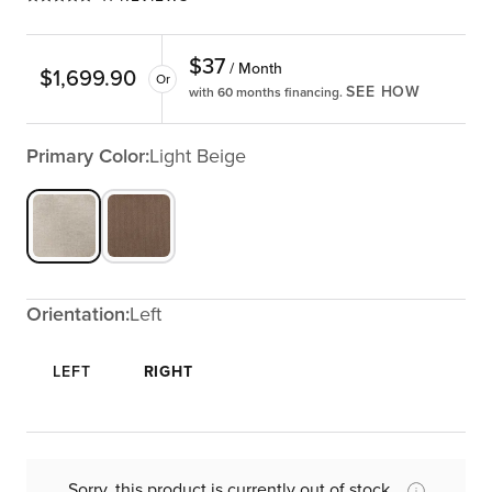
$
37
/ Month
$
1,699.90
Or
SEE HOW
with 60 months financing.
Primary Color:
Light Beige
Orientation:
Left
LEFT
RIGHT
Sorry, this product is currently out of stock.