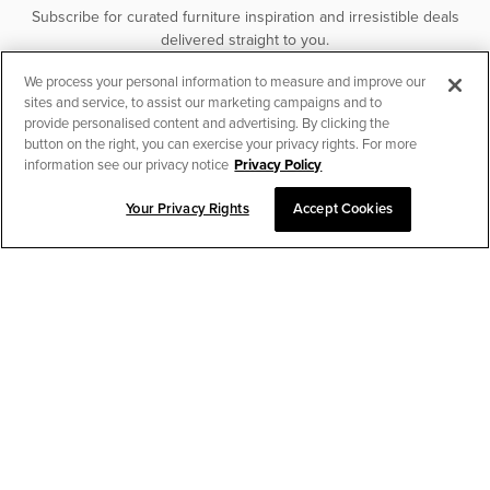
Subscribe for curated furniture inspiration and irresistible deals
delivered straight to you.
We process your personal information to measure and improve our
SUBSCRIBE
sites and service, to assist our marketing campaigns and to
provide personalised content and advertising. By clicking the
button on the right, you can exercise your privacy rights. For more
information see our privacy notice
Privacy Policy
Your Privacy Rights
Accept Cookies
CHAT TO PLACE ORDER