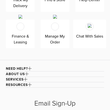
creates both a timeless, relaxed aesthetic for your living
Delivery
room that the whole family can enjoy.
Finance &
Manage My
Chat With Sales
Leasing
Order
NEED HELP?
ABOUT US
SERVICES
RESOURCES
Email Sign-Up