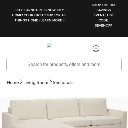
SKIP TO MAIN CONTENT
SHOP THE TAX
CITY FURNITURE IS NOW CITY
SAVINGS
HOME! YOUR FIRST STOP FOR ALL
EVENT | USE
THINGS HOME | LEARN MORE >
CODE:
SEVENOFF
Home
Living Room
Sectionals