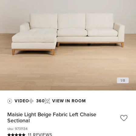
1
/
8
VIDEO
360
VIEW IN ROOM
Maisie Light Beige Fabric Left Chaise
Sectional
sku
:
9731134
11 REVIEWS