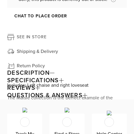
CHAT TO PLACE ORDER
SEE IN STORE
Shipping & Delivery
Return Policy
DESCRIPTION
SPECIFICATIONS
Includes: Left chaise and right loveseat
REVIEWS
QUESTIONS & ANSWERS
The Maisie collection is the perfect example of the
coastal aesthetic, featuring clean silhouettes, soft color
options, and light wood accents. Lounge all day long
with the chaise sectional’s plush chenille upholstery.
Fiber-filled back cushions and foam-filled seat cushions
are comfy—and are removable for easy maintenance.
The solid wood base displays beautiful grain. Maisie
Track My
Find a Store
Help Center