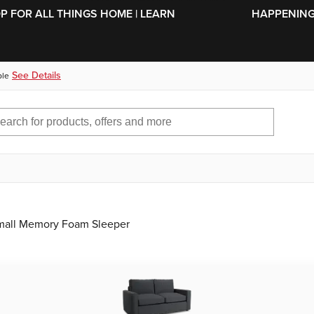
SKIP TO MAIN CONTENT
OP FOR ALL THINGS HOME | LEARN
HAPPENING 
See Details
ble
Small Memory Foam Sleeper