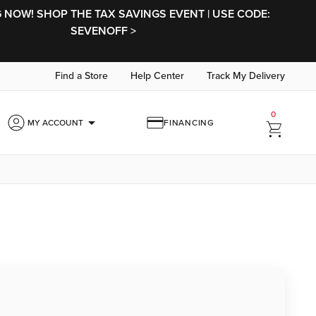
NOW! SHOP THE TAX SAVINGS EVENT | USE CODE:
SEVENOFF >
Find a Store
Help Center
Track My Delivery
0
arrow_drop_down
MY ACCOUNT
FINANCING