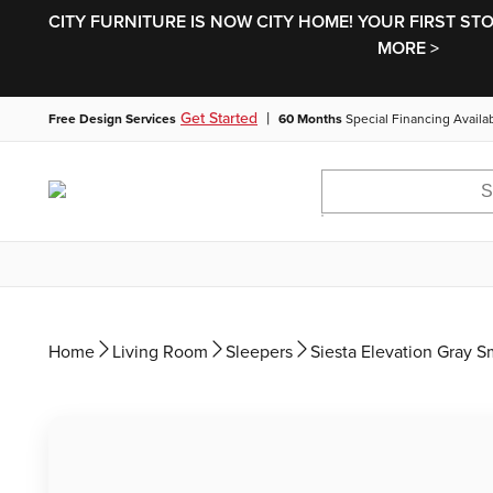
CITY FURNITURE IS NOW CITY HOME! YOUR FIRST ST
MORE >
|
Get Started
Free Design Services
60 Months
Special Financing Availa
Home
Living Room
Sleepers
Siesta Elevation Gray 