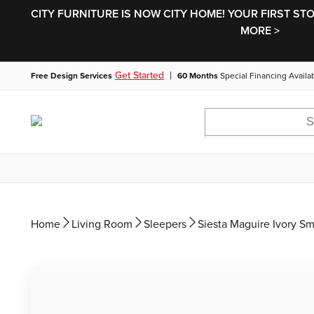
CITY FURNITURE IS NOW CITY HOME! YOUR FIRST ST
MORE >
|
Get Started
Free Design Services
60 Months
Special Financing Availa
Home
Living Room
Sleepers
Siesta Maguire Ivory S