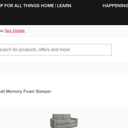
SKIP TO MAIN CONTENT
OP FOR ALL THINGS HOME | LEARN
HAPPENING 
See Details
ble
mall Memory Foam Sleeper