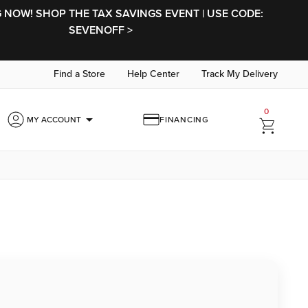
NOW! SHOP THE TAX SAVINGS EVENT | USE CODE:
SEVENOFF >
Find a Store
Help Center
Track My Delivery
0
arrow_drop_down
MY ACCOUNT
FINANCING