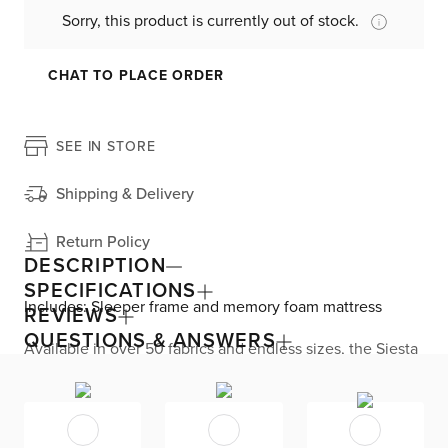
Sorry, this product is currently out of stock.
CHAT TO PLACE ORDER
SEE IN STORE
Shipping & Delivery
Return Policy
DESCRIPTION
SPECIFICATIONS
Includes: Sleeper frame and memory foam mattress
REVIEWS
QUESTIONS & ANSWERS
Available in over 50 fabrics and endless sizes, the Siesta
collection lets you create your custom living space that’s
delivered within 21 days or less. Welted seams and slim
track arms complement any home, offering versatile style
at superior value. The pullout 4.5’’ memory foam