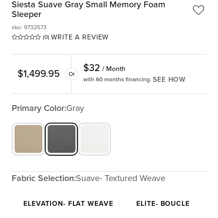
Siesta Suave Gray Small Memory Foam
Sleeper
sku
:
9732573
WRITE A REVIEW
(0)
$
32
/ Month
$
1,499.95
Or
SEE HOW
with 60 months financing.
Primary Color:
Gray
Fabric Selection:
Suave- Textured Weave
ELEVATION- FLAT WEAVE
ELITE- BOUCLE