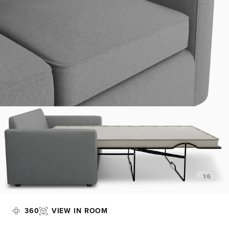
1
/
6
360
VIEW IN ROOM