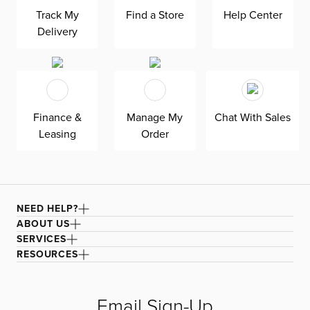
mattress gives your overnight guests uninterrupted
sleep. Down-alternative cushions provide, allergy-free
Track My
Find a Store
Help Center
comfort for uninterrupted lounging—plus, are removable,
Delivery
reversible, and include a zipper cover. Siesta is
exclusively made in the USA by Kevin Charles for
superior comfort and quality. Shown here upholstered in
our Suave gray fabric, a durable polyester performance
fabric with a soft and textured basket weave.
Finance &
Manage My
Chat With Sales
Leasing
Order
NEED HELP?
ABOUT US
SERVICES
RESOURCES
Email Sign-Up