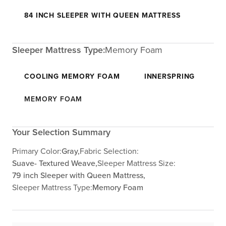
84 INCH SLEEPER WITH QUEEN MATTRESS
Sleeper Mattress Type:
Memory Foam
COOLING MEMORY FOAM
INNERSPRING
MEMORY FOAM
Your Selection Summary
Primary Color:
Gray,
Fabric Selection:
Suave- Textured Weave,
Sleeper Mattress Size:
79 inch Sleeper with Queen Mattress,
Sleeper Mattress Type:
Memory Foam