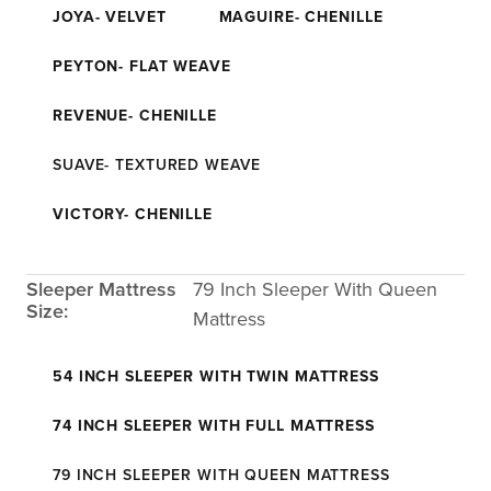
JOYA- VELVET
MAGUIRE- CHENILLE
PEYTON- FLAT WEAVE
REVENUE- CHENILLE
SUAVE- TEXTURED WEAVE
VICTORY- CHENILLE
Sleeper Mattress
79 Inch Sleeper With Queen
Size:
Mattress
54 INCH SLEEPER WITH TWIN MATTRESS
74 INCH SLEEPER WITH FULL MATTRESS
79 INCH SLEEPER WITH QUEEN MATTRESS