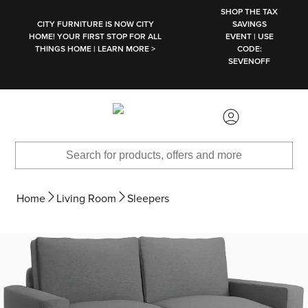
SKIP TO MAIN CONTENT
SHOP THE TAX
CITY FURNITURE IS NOW CITY
SAVINGS
HOME! YOUR FIRST STOP FOR ALL
EVENT | USE
THINGS HOME | LEARN MORE >
CODE:
SEVENOFF
Home
Living Room
Sleepers