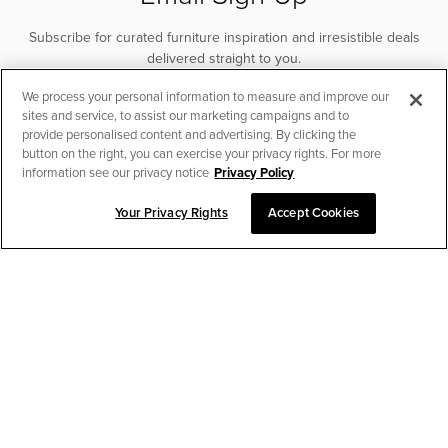
Subscribe for curated furniture inspiration and irresistible deals
delivered straight to you.
We process your personal information to measure and improve our
SUBSCRIBE
sites and service, to assist our marketing campaigns and to
provide personalised content and advertising. By clicking the
button on the right, you can exercise your privacy rights. For more
information see our privacy notice
Privacy Policy
Your Privacy Rights
Accept Cookies
CHAT TO PLACE ORDER