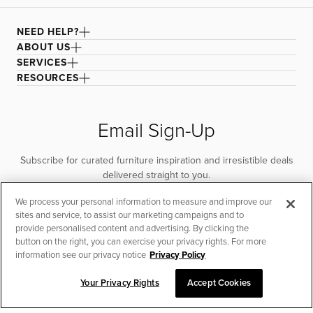
drying recommended to improve fabric longevity and
performance. For spot cleaning, remove as much of the
NEED HELP?
stain as possible, then apply a cleaning agent and rub
with a damp microfiber cloth until the stain lifts. Rinse the
ABOUT US
cloth and continue wiping to remove any cleaner.
SERVICES
Vacuum to remove excess water and air dry. For larger
RESOURCES
areas, remove the cover and lay it flat to dry.
Email Sign-Up
Subscribe for curated furniture inspiration and irresistible deals
delivered straight to you.
We process your personal information to measure and improve our
SUBSCRIBE
sites and service, to assist our marketing campaigns and to
provide personalised content and advertising. By clicking the
button on the right, you can exercise your privacy rights. For more
information see our privacy notice
Privacy Policy
Your Privacy Rights
Accept Cookies
CHAT TO PLACE ORDER