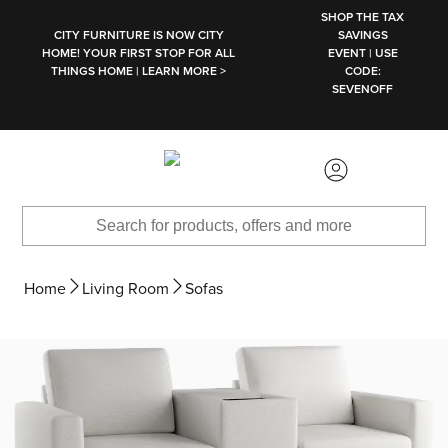
SKIP TO MAIN CONTENT
SHOP THE TAX
CITY FURNITURE IS NOW CITY
SAVINGS
HOME! YOUR FIRST STOP FOR ALL
EVENT | USE
THINGS HOME | LEARN MORE >
CODE:
SEVENOFF
Home
Living Room
Sofas