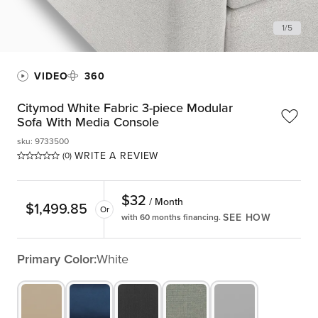
1
/
5
VIDEO
360
Citymod White Fabric 3-piece Modular
Sofa With Media Console
sku
:
9733500
WRITE A REVIEW
(0)
$
32
/ Month
$
1,499.85
Or
SEE HOW
with 60 months financing.
Primary Color:
White