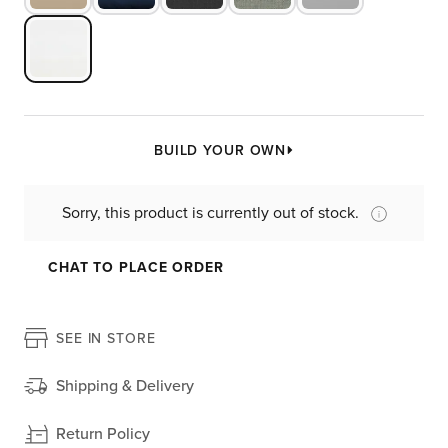
BUILD YOUR OWN
Sorry, this product is currently out of stock.
CHAT TO PLACE ORDER
SEE IN STORE
Shipping & Delivery
Return Policy