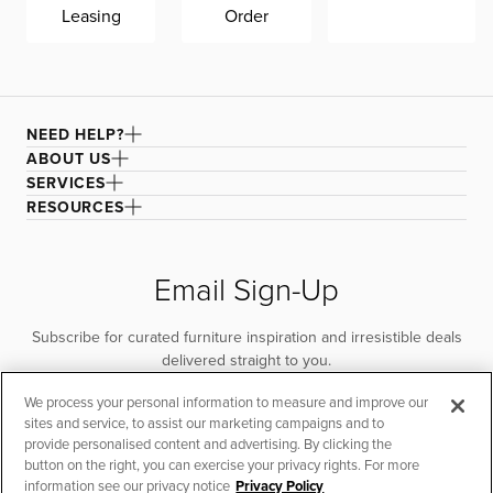
CITYMod is made in Mississippi, exclusively for CITY
Leasing
Order
HOME, by Kevin Charles Fine Upholstery.
For machine washing, machine wash on cold only. Air
drying recommended to improve fabric longevity and
performance. For spot cleaning, remove as much of the
NEED HELP?
stain as possible, then apply a cleaning agent and rub
with a damp microfiber cloth until the stain lifts. Rinse the
ABOUT US
cloth and continue wiping to remove any cleaner.
SERVICES
Vacuum to remove excess water and air dry. For larger
RESOURCES
areas, remove the cover and lay it flat to dry.
Email Sign-Up
Subscribe for curated furniture inspiration and irresistible deals
delivered straight to you.
We process your personal information to measure and improve our
SUBSCRIBE
sites and service, to assist our marketing campaigns and to
provide personalised content and advertising. By clicking the
button on the right, you can exercise your privacy rights. For more
information see our privacy notice
Privacy Policy