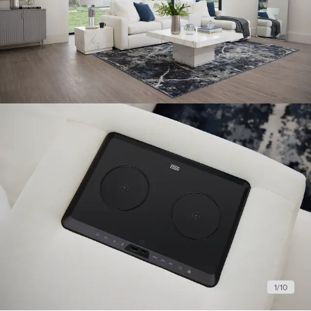
1
/
10