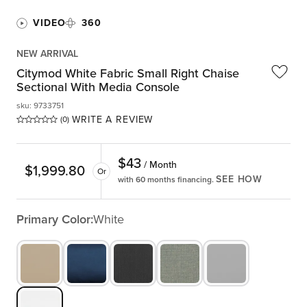
VIDEO
360
NEW ARRIVAL
Citymod White Fabric Small Right Chaise
Sectional With Media Console
sku
:
9733751
WRITE A REVIEW
(0)
$
43
/ Month
$
1,999.80
Or
SEE HOW
with 60 months financing.
Primary Color:
White