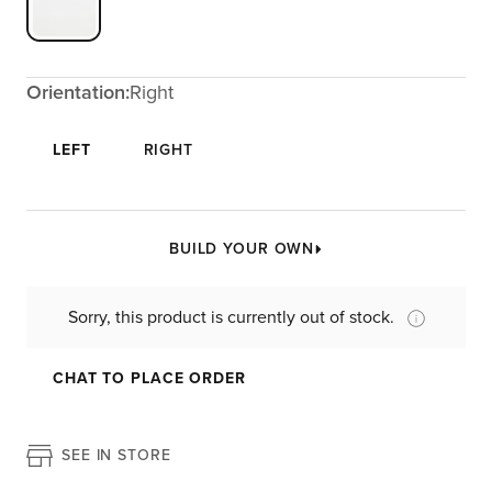
Orientation:
Right
LEFT
RIGHT
BUILD YOUR OWN
Sorry, this product is currently out of stock.
CHAT TO PLACE ORDER
SEE IN STORE