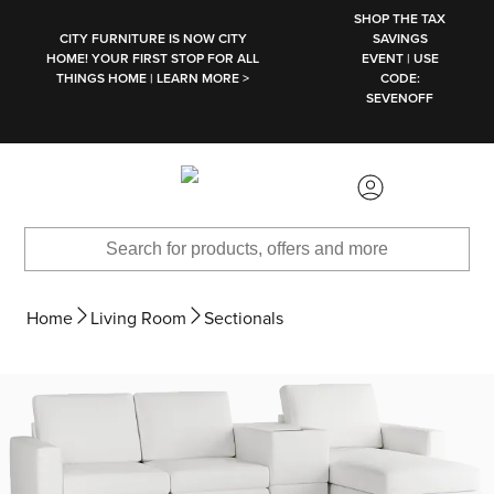
SKIP TO MAIN CONTENT
SHOP THE TAX
CITY FURNITURE IS NOW CITY
SAVINGS
HOME! YOUR FIRST STOP FOR ALL
EVENT | USE
THINGS HOME | LEARN MORE >
CODE:
SEVENOFF
Home
Living Room
Sectionals