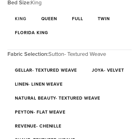
Bed Size:
King
KING
QUEEN
FULL
TWIN
FLORIDA KING
Fabric Selection:
Sutton- Textured Weave
GELLAR- TEXTURED WEAVE
JOYA- VELVET
LINEN- LINEN WEAVE
NATURAL BEAUTY- TEXTURED WEAVE
PEYTON- FLAT WEAVE
REVENUE- CHENILLE