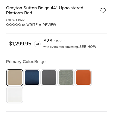
Grayton Sutton Beige 44" Upholstered
Platform Bed
sku
:
9734629
WRITE A REVIEW
(0)
$
28
/ Month
$
1,299.95
Or
SEE HOW
with 60 months financing.
Primary Color:
Beige