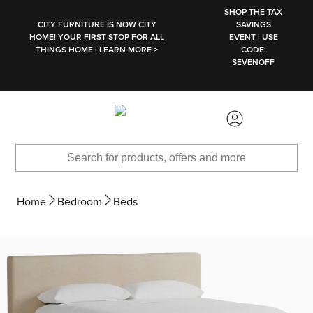
SKIP TO MAIN CONTENT
SHOP THE TAX
CITY FURNITURE IS NOW CITY
SAVINGS
HOME! YOUR FIRST STOP FOR ALL
EVENT | USE
THINGS HOME | LEARN MORE >
CODE:
SEVENOFF
Home
Bedroom
Beds