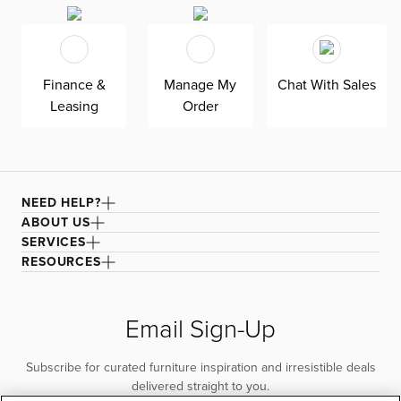
Grayton is exclusively made in the USA by Kevin Charles
for superior comfort and quality. Shown here upholstered
in our Sutton beige fabric, a super soft, tonal boucle that
offers an elevated look and feel. It’s easy to keep clean
Finance &
Manage My
Chat With Sales
with a water-based cleaner.
Leasing
Order
NEED HELP?
ABOUT US
SERVICES
RESOURCES
Email Sign-Up
Subscribe for curated furniture inspiration and irresistible deals
delivered straight to you.