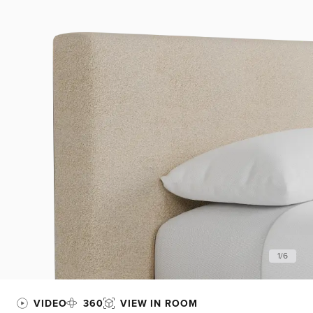
1
/
6
VIDEO
360
VIEW IN ROOM