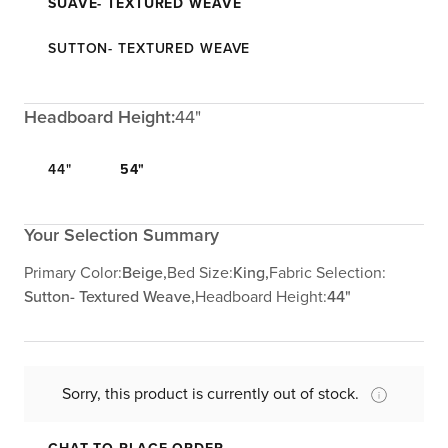
SUAVE- TEXTURED WEAVE
SUTTON- TEXTURED WEAVE
Headboard Height:
44"
44"
54"
Your Selection Summary
Primary Color:
Beige,
Bed Size:
King,
Fabric Selection:
Sutton- Textured Weave,
Headboard Height:
44"
Sorry, this product is currently out of stock.