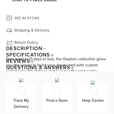
CHAT TO PLACE ORDER
SEE IN STORE
Shipping & Delivery
Return Policy
DESCRIPTION
SPECIFICATIONS
Delivered in 21 days or less, the Grayton collection gives
REVIEWS
you the power to build your dream bed with custom
QUESTIONS & ANSWERS
options like 60+ fabrics and two headboard heights.
Enjoy versatile style with the bed’s clean silhouette that
fits in any room. As seen here, the 44’’ upholstered
headboard features a lower design that gives your
bedroom a more spacious feel. Both the solid wood
Track My
Find a Store
Help Center
frame and built-in, full-slat support system eliminate the
Delivery
need for a box spring and offer unparalleled durability.