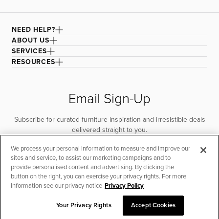
NEED HELP?
ABOUT US
SERVICES
RESOURCES
Email Sign-Up
Subscribe for curated furniture inspiration and irresistible deals
delivered straight to you.
We process your personal information to measure and improve our
SUBSCRIBE
sites and service, to assist our marketing campaigns and to
provide personalised content and advertising. By clicking the
button on the right, you can exercise your privacy rights. For more
information see our privacy notice
Privacy Policy
Your Privacy Rights
Accept Cookies
CHAT TO PLACE ORDER