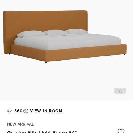
1
/
7
360
VIEW IN ROOM
NEW ARRIVAL
Grayton Elite Light Brown 54"