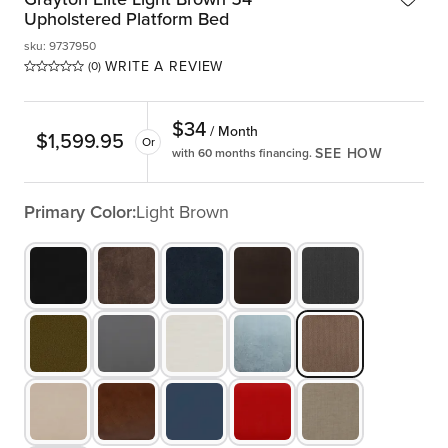
Upholstered Platform Bed
sku
:
9737950
WRITE A REVIEW
(0)
$
34
/ Month
$
1,599.95
Or
SEE HOW
with 60 months financing.
Primary Color:
Light Brown