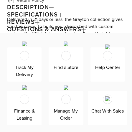
Return Policy
DESCRIPTION
SPECIFICATIONS
Delivered in 21 days or less, the Grayton collection gives
REVIEWS
you the power to build your dream bed with custom
QUESTIONS & ANSWERS
options like 60+ fabrics and two headboard heights.
Enjoy versatile style with the bed’s clean silhouette that
fits in any room. As seen here, the 54’’ upholstered
headboard features an extra-tall design, giving your
bedroom a dramatic element of height. Both the solid
Track My
Find a Store
Help Center
wood frame and built-in, full-slat support system
Delivery
eliminate the need for a box spring and offer
unparalleled durability. Grayton is exclusively made in
the USA by Kevin Charles for superior comfort and
quality. Shown here upholstered in our Elite gray fabric, a
super soft, textural boucle that offers an elevated look
Finance &
Manage My
Chat With Sales
and feel. It’s easy to keep clean with a water-based
Leasing
Order
cleaner.