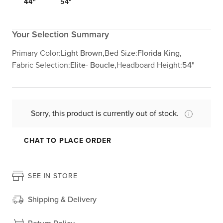
44"
54"
Your Selection Summary
Primary Color:
Light Brown,
Bed Size:
Florida King,
Fabric Selection:
Elite- Boucle,
Headboard Height:
54"
Sorry, this product is currently out of stock.
CHAT TO PLACE ORDER
SEE IN STORE
Shipping & Delivery