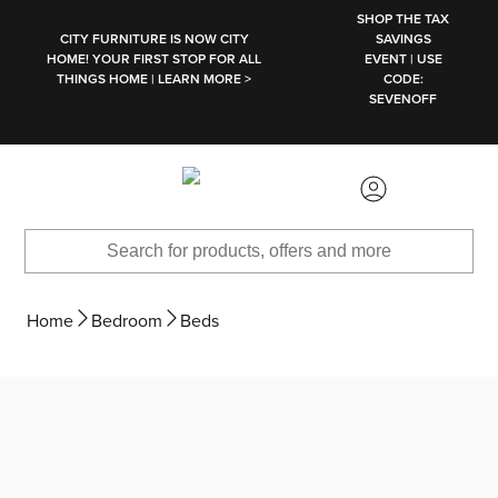
SKIP TO MAIN CONTENT
SHOP THE TAX
CITY FURNITURE IS NOW CITY
SAVINGS
HOME! YOUR FIRST STOP FOR ALL
EVENT | USE
THINGS HOME | LEARN MORE >
CODE:
SEVENOFF
Home
Bedroom
Beds