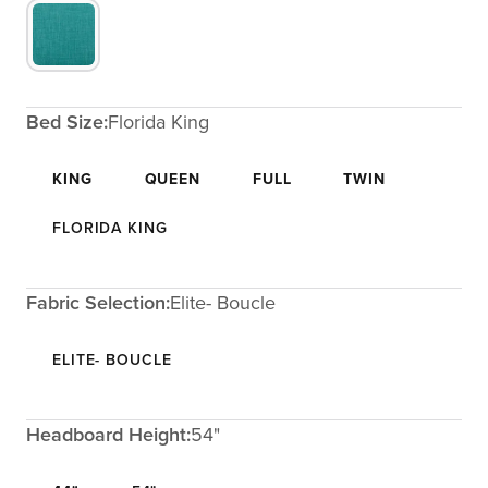
Bed Size:
Florida King
KING
QUEEN
FULL
TWIN
FLORIDA KING
Fabric Selection:
Elite- Boucle
ELITE- BOUCLE
Headboard Height:
54"