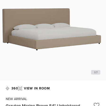
1
/
7
360
VIEW IN ROOM
NEW ARRIVAL
Grayton Merino Brown 54" Upholstered