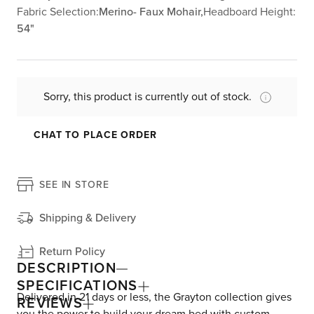
Fabric Selection:
Merino- Faux Mohair,
Headboard Height:
54"
Sorry, this product is currently out of stock.
CHAT TO PLACE ORDER
SEE IN STORE
Shipping & Delivery
Return Policy
DESCRIPTION
SPECIFICATIONS
Delivered in 21 days or less, the Grayton collection gives
REVIEWS