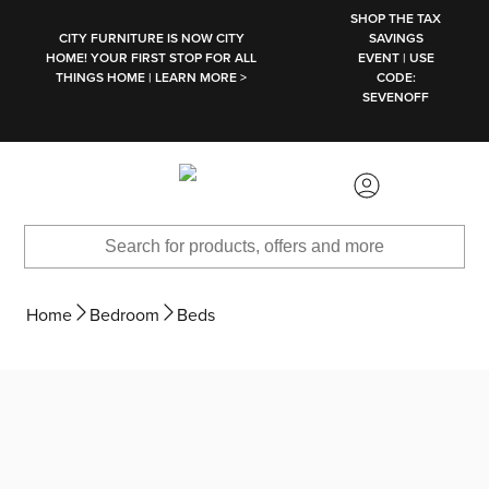
SKIP TO MAIN CONTENT
SHOP THE TAX
CITY FURNITURE IS NOW CITY
SAVINGS
HOME! YOUR FIRST STOP FOR ALL
EVENT | USE
THINGS HOME | LEARN MORE >
CODE:
SEVENOFF
Home
Bedroom
Beds