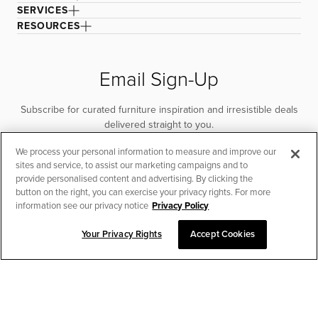
SERVICES
RESOURCES
Email Sign-Up
Subscribe for curated furniture inspiration and irresistible deals
delivered straight to you.
We process your personal information to measure and improve our
SUBSCRIBE
sites and service, to assist our marketing campaigns and to
provide personalised content and advertising. By clicking the
button on the right, you can exercise your privacy rights. For more
information see our privacy notice
Privacy Policy
Your Privacy Rights
Accept Cookies
CHAT TO PLACE ORDER