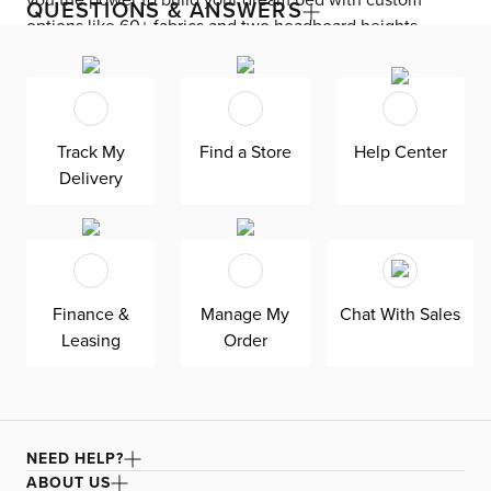
you the power to build your dream bed with custom
QUESTIONS & ANSWERS
options like 60+ fabrics and two headboard heights.
Enjoy versatile style with the bed’s clean silhouette that
fits in any room. As seen here, the 54’’ upholstered
headboard features an extra-tall design, giving your
bedroom a dramatic element of height. Both the solid
Track My
Find a Store
Help Center
wood frame and built-in, full-slat support system
Delivery
eliminate the need for a box spring and offer
unparalleled durability. Grayton is exclusively made in
the USA by Kevin Charles for superior comfort and
quality. Shown here upholstered in our
Merino gray fabric, a durable faux mohair performance
Finance &
Manage My
Chat With Sales
fabric that feels like velvet and is multi-tonal in
Leasing
Order
appearance.
NEED HELP?
ABOUT US