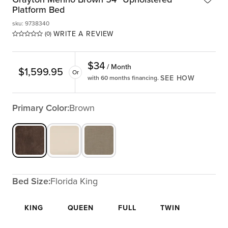
Platform Bed
sku
:
9738340
WRITE A REVIEW
(0)
$
34
/ Month
$
1,599.95
Or
SEE HOW
with 60 months financing.
Primary Color:
Brown
Bed Size:
Florida King
KING
QUEEN
FULL
TWIN