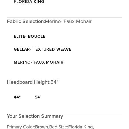
FLORIDA KING
Fabric Selection:
Merino- Faux Mohair
ELITE- BOUCLE
GELLAR- TEXTURED WEAVE
MERINO- FAUX MOHAIR
Headboard Height:
54"
44"
54"
Your Selection Summary
Primary Color:
Brown,
Bed Size:
Florida King,