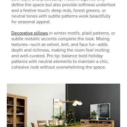
define the space but also provide softness underfoot
and a festive touch; deep reds, forest greens, or
neutral tones with subtle patterns work beautifully
for seasonal appeal.
Decorative pillows
in winter motifs, plaid patterns, or
subtle metallic accents complete the look. Mixing
textures—such as velvet, knit, and faux fur—adds
depth and richness, making the room feel inviting
and well-curated. Pro tip: balance bold holiday
patterns with neutral elements to maintain a chic,
cohesive look without overwhelming the space.