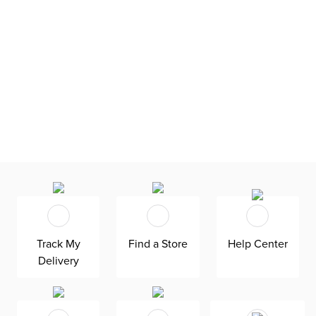
Track My
Find a Store
Help Center
Delivery