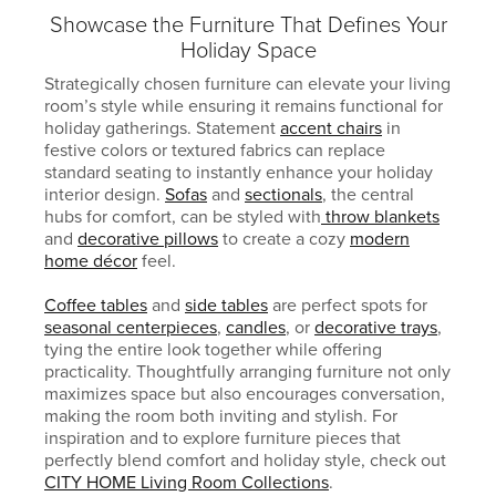
Showcase the Furniture That Defines Your
Holiday Space
Strategically chosen furniture can elevate your living
room’s style while ensuring it remains functional for
holiday gatherings. Statement
accent chairs
in
festive colors or textured fabrics can replace
standard seating to instantly enhance your holiday
interior design.
Sofas
and
sectionals
, the central
hubs for comfort, can be styled with
throw blankets
and
decorative pillows
to create a cozy
modern
home décor
feel.
Coffee tables
and
side tables
are perfect spots for
seasonal centerpieces
,
candles
, or
decorative trays
,
tying the entire look together while offering
practicality. Thoughtfully arranging furniture not only
maximizes space but also encourages conversation,
making the room both inviting and stylish. For
inspiration and to explore furniture pieces that
perfectly blend comfort and holiday style, check out
CITY HOME Living Room Collections
.