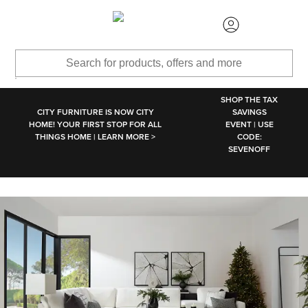
SKIP TO MAIN CONTENT
SHOP THE TAX
CITY FURNITURE IS NOW CITY
SAVINGS
HOME! YOUR FIRST STOP FOR ALL
EVENT | USE
THINGS HOME | LEARN MORE >
CODE:
SEVENOFF