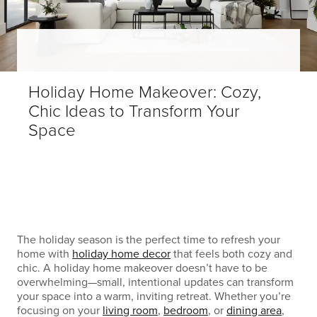
Holiday Home Makeover: Cozy,
Chic Ideas to Transform Your
Space
The holiday season is the perfect time to refresh your
home with
holiday home decor
that feels both cozy and
chic. A holiday home makeover doesn’t have to be
overwhelming—small, intentional updates can transform
your space into a warm, inviting retreat. Whether you’re
focusing on your
living room
,
bedroom
, or
dining area
,