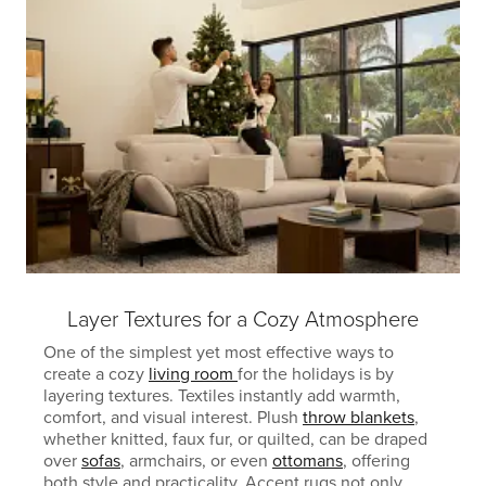
Layer Textures for a Cozy Atmosphere
One of the simplest yet most effective ways to
create a cozy
living room
for the holidays is by
layering textures. Textiles instantly add warmth,
comfort, and visual interest. Plush
throw blankets
,
whether knitted, faux fur, or quilted, can be draped
over
sofas
, armchairs, or even
ottomans
, offering
both style and practicality. Accent rugs not only