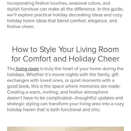
incorporating festive touches, seasonal colors, and
stylish furniture can make all the difference. In this guide,
we’ll explore practical holiday decorating ideas and cozy
holiday home ideas that blend comfort, elegance, and
festive cheer.
How to Style Your Living Room
for Comfort and Holiday Cheer
The
living room
is truly the heart of your home during the
holidays. Whether it’s movie nights with the family, gift
exchanges with loved ones, or quiet moments with a
good book, this is the space where memories are made.
Creating a warm, inviting, and festive atmosphere
doesn’t have to be complicated—thoughtful updates and
strategic styling can transform your living area into a cozy
holiday haven that is both functional and chic.