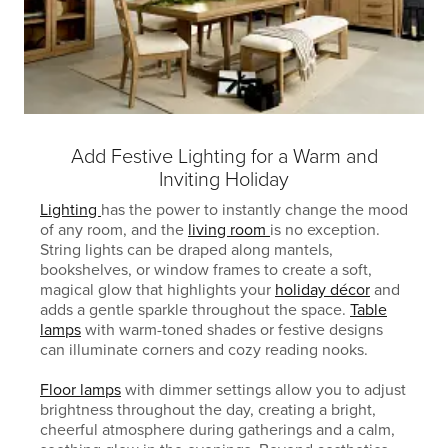
Add Festive Lighting for a Warm and
Inviting Holiday
Lighting
has the power to instantly change the mood
of any room, and the
living room
is no exception.
String lights can be draped along mantels,
bookshelves, or window frames to create a soft,
magical glow that highlights your
holiday décor
and
adds a gentle sparkle throughout the space.
Table
lamps
with warm-toned shades or festive designs
can illuminate corners and cozy reading nooks.
Floor lamps
with dimmer settings allow you to adjust
brightness throughout the day, creating a bright,
cheerful atmosphere during gatherings and a calm,