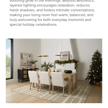
soothing glow in the evenings. Beyond aesthetics,
layered lighting encourages relaxation, reduces
harsh shadows, and fosters intimate conversations,
making your living room feel warm, balanced, and
truly welcoming for both everyday moments and
special holiday celebrations.