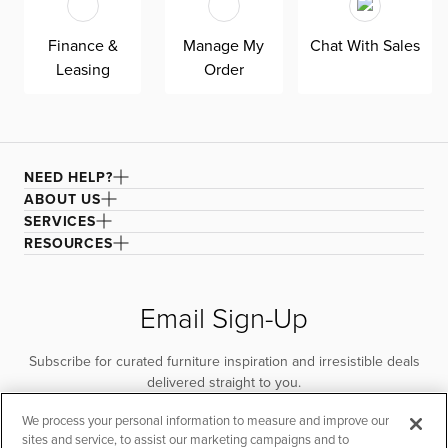
Finance &
Manage My
Chat With Sales
Leasing
Order
NEED HELP?
ABOUT US
SERVICES
RESOURCES
Email Sign-Up
Subscribe for curated furniture inspiration and irresistible deals
delivered straight to you.
We process your personal information to measure and improve our
SUBSCRIBE
sites and service, to assist our marketing campaigns and to