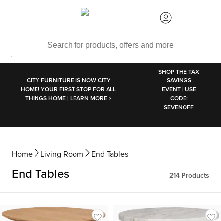
SKIP TO MAIN CONTENT
SHOP THE TAX
CITY FURNITURE IS NOW CITY
SAVINGS
HOME! YOUR FIRST STOP FOR ALL
EVENT | USE
THINGS HOME | LEARN MORE >
CODE:
SEVENOFF
Home
Living Room
End Tables
End Tables
214
Products