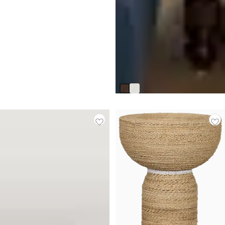
Savannah Dark Tone End Table
$
399.95