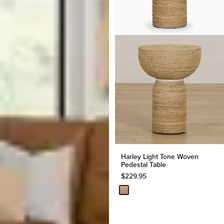
Harley Light Tone Woven
Pedestal Table
$
229.95