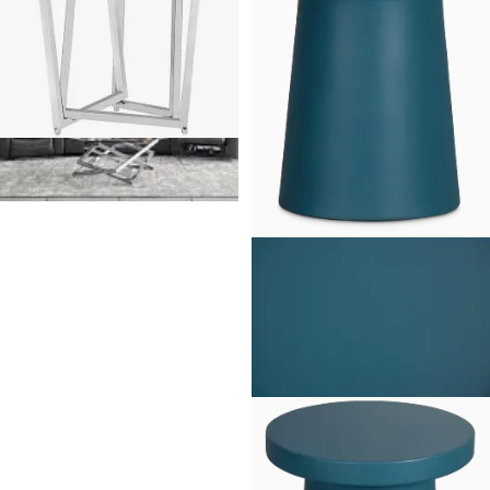
Royce Glass End Table
$
249.95