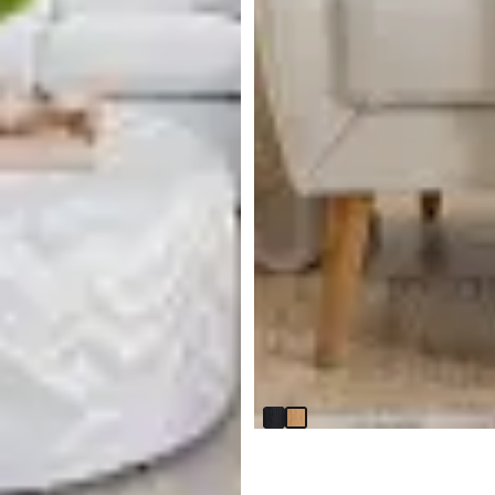
Lexie Light Tone Round End
Table
$
299.95