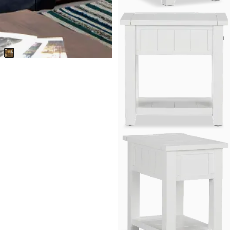
Versie Gold Square End Table
$
399.95