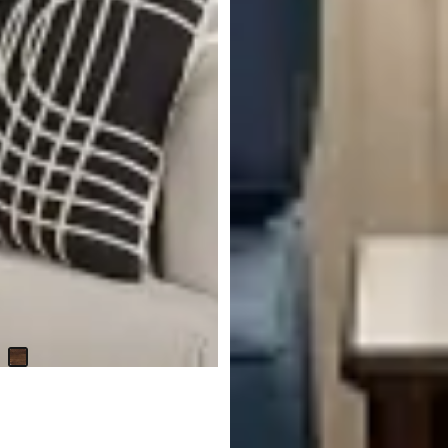
Avery Dark Tone Accent Table
$
229.95