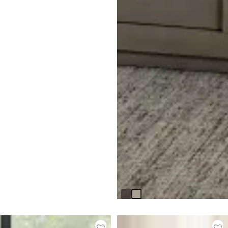
Madden Light Tone End Table
$
399.95