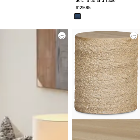
Serai Blue End Table
$
129.95