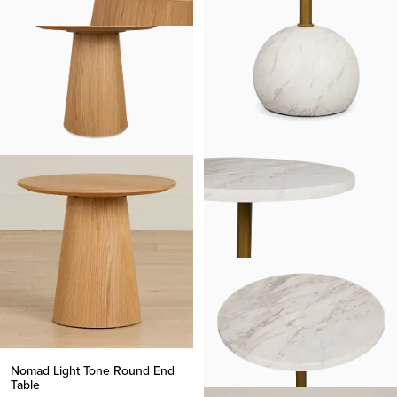
Nomad Light Tone Round End
Table