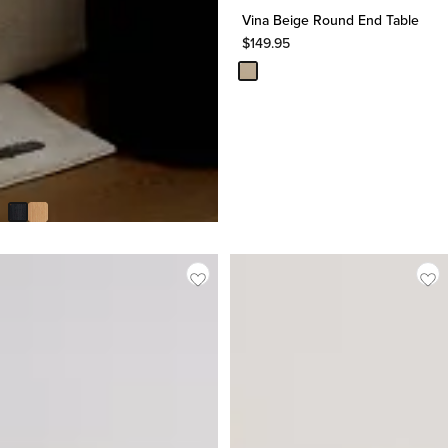
Vina Beige Round End Table
$
149.95
Lexie Dark Tone Round End
Table
$
299.95