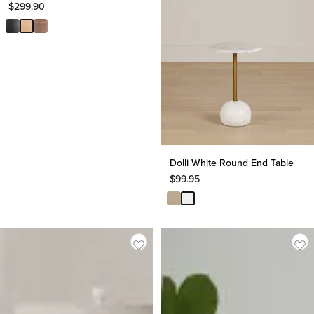
$
299.90
Dolli White Round End Table
$
99.95