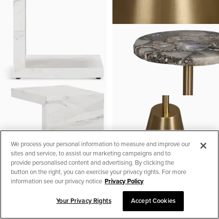
We process your personal information to measure and improve our
sites and service, to assist our marketing campaigns and to
provide personalised content and advertising. By clicking the
button on the right, you can exercise your privacy rights. For more
information see our privacy notice
Privacy Policy
Your Privacy Rights
Accept Cookies
SORT & FILTER