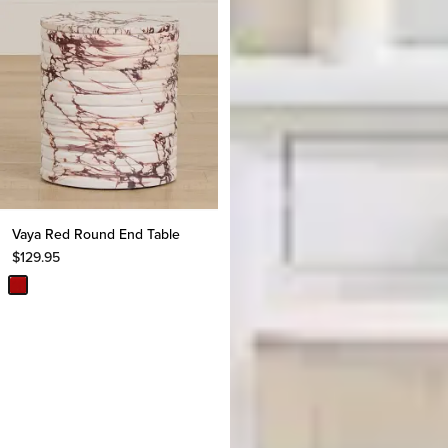
Vaya Red Round End Table
$
129.95