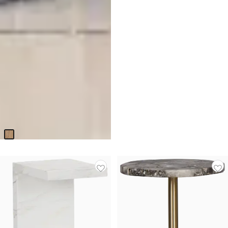
Nantucket Light Tone Open
End Table
$
449.95