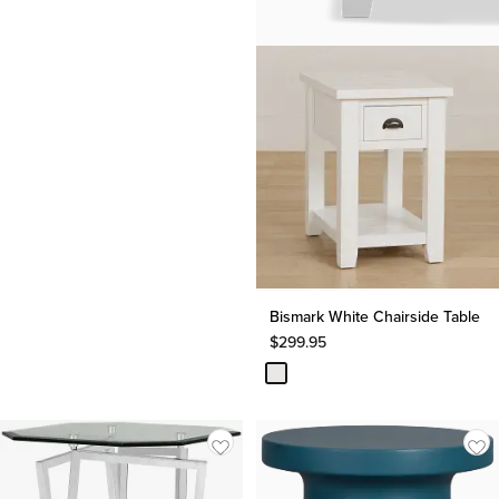
Bismark White Chairside Table
$
299.95