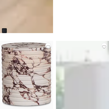
Kylani Black Round End Table
$
149.95