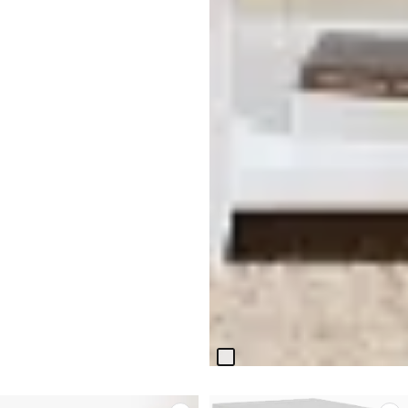
Bismark White Square End
Table
$
399.95