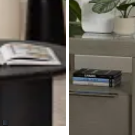
Malo Black Round End Table
$
199.95