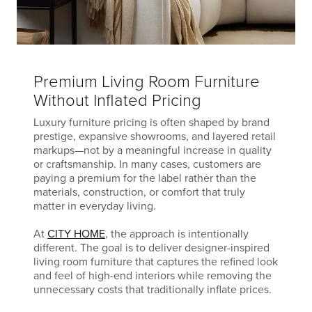
Premium Living Room Furniture
Without Inflated Pricing
Luxury furniture pricing is often shaped by brand
prestige, expansive showrooms, and layered retail
markups—not by a meaningful increase in quality
or craftsmanship. In many cases, customers are
paying a premium for the label rather than the
materials, construction, or comfort that truly
matter in everyday living.
At
CITY HOME
, the approach is intentionally
different. The goal is to deliver designer-inspired
living room furniture that captures the refined look
and feel of high-end interiors while removing the
unnecessary costs that traditionally inflate prices.