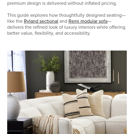
premium design is delivered without inflated pricing.
This guide explores how thoughtfully designed seating—
like the
Ryland sectional
and
Remi modular sofa
—
delivers the refined look of luxury interiors while offering
better value, flexibility, and accessibility.