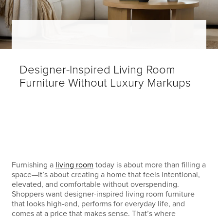
Designer-Inspired Living Room
Furniture Without Luxury Markups
Furnishing a
living room
today is about more than filling a
space—it’s about creating a home that feels intentional,
elevated, and comfortable without overspending.
Shoppers want designer-inspired living room furniture
that looks high-end, performs for everyday life, and
comes at a price that makes sense. That’s where