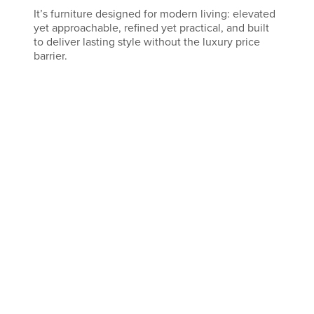
It’s furniture designed for modern living: elevated
yet approachable, refined yet practical, and built
to deliver lasting style without the luxury price
barrier.