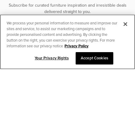
Subscribe for curated furniture inspiration and irresistible deals
delivered straight to you.
We process your personal information to measure and improve our
SUBSCRIBE
sites and service, to assist our marketing campaigns and to
provide personalised content and advertising. By clicking the
button on the right, you can exercise your privacy rights. For more
information see our privacy notice
Privacy Policy
Your Privacy Rights
Accept Cookies