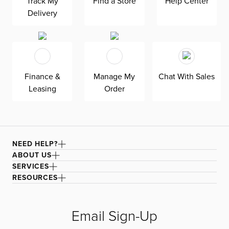
Track My
Find a Store
Help Center
Delivery
Finance &
Manage My
Chat With Sales
Leasing
Order
NEED HELP?
ABOUT US
SERVICES
RESOURCES
Email Sign-Up