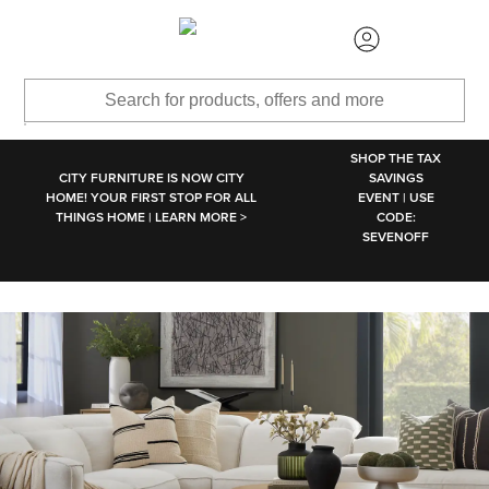
SKIP TO MAIN CONTENT
SHOP THE TAX
CITY FURNITURE IS NOW CITY
SAVINGS
HOME! YOUR FIRST STOP FOR ALL
EVENT | USE
THINGS HOME | LEARN MORE >
CODE:
SEVENOFF