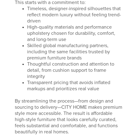
This starts with a commitment to:
Timeless, designer-inspired silhouettes that
reflect modern luxury without feeling trend-
driven
High-quality materials and performance
upholstery chosen for durability, comfort,
and long-term use
Skilled global manufacturing partners,
including the same facilities trusted by
premium furniture brands
Thoughtful construction and attention to
detail, from cushion support to frame
integrity
Transparent pricing that avoids inflated
markups and prioritizes real value
By streamlining the process—from design and
sourcing to delivery—CITY HOME makes premium
style more accessible. The result is affordable
high-style furniture that looks carefully curated,
feels substantial and comfortable, and functions
beautifully in real homes.