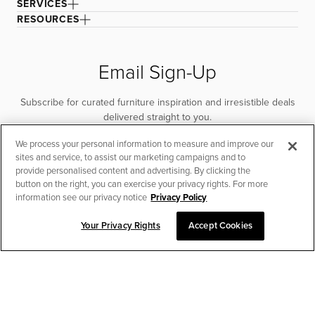
SERVICES
RESOURCES
Email Sign-Up
Subscribe for curated furniture inspiration and irresistible deals
delivered straight to you.
We process your personal information to measure and improve our
SUBSCRIBE
sites and service, to assist our marketing campaigns and to
provide personalised content and advertising. By clicking the
button on the right, you can exercise your privacy rights. For more
information see our privacy notice
Privacy Policy
Your Privacy Rights
Accept Cookies