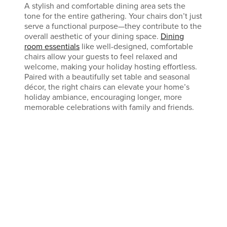
A stylish and comfortable dining area sets the
tone for the entire gathering. Your chairs don’t just
serve a functional purpose—they contribute to the
overall aesthetic of your dining space.
Dining
room essentials
like well-designed, comfortable
chairs allow your guests to feel relaxed and
welcome, making your holiday hosting effortless.
Paired with a beautifully set table and seasonal
décor, the right chairs can elevate your home’s
holiday ambiance, encouraging longer, more
memorable celebrations with family and friends.