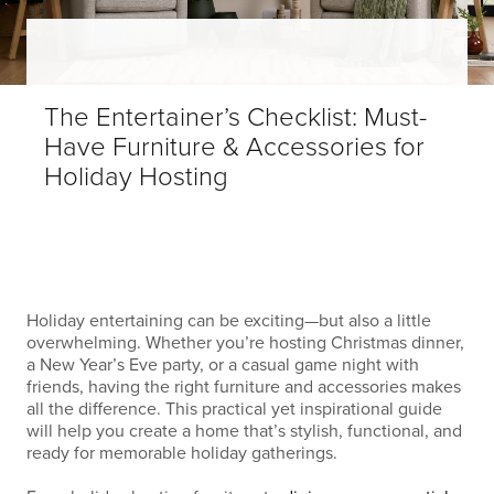
The Entertainer’s Checklist: Must-
Have Furniture & Accessories for
Holiday Hosting
Holiday entertaining can be exciting—but also a little
overwhelming. Whether you’re hosting Christmas dinner,
a New Year’s Eve party, or a casual game night with
friends, having the right furniture and accessories makes
all the difference. This practical yet inspirational guide
will help you create a home that’s stylish, functional, and
ready for memorable holiday gatherings.