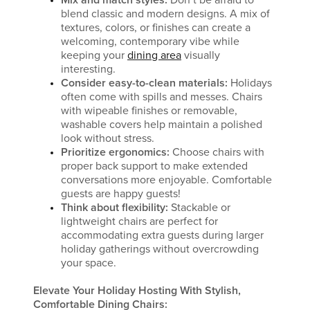
Mix and match styles:
Don’t be afraid to
blend classic and modern designs. A mix of
textures, colors, or finishes can create a
welcoming, contemporary vibe while
keeping your
dining area
visually
interesting.
Consider easy-to-clean materials:
Holidays
often come with spills and messes. Chairs
with wipeable finishes or removable,
washable covers help maintain a polished
look without stress.
Prioritize ergonomics:
Choose chairs with
proper back support to make extended
conversations more enjoyable. Comfortable
guests are happy guests!
Think about flexibility:
Stackable or
lightweight chairs are perfect for
accommodating extra guests during larger
holiday gatherings without overcrowding
your space.
Elevate Your Holiday Hosting With Stylish,
Comfortable Dining Chairs: