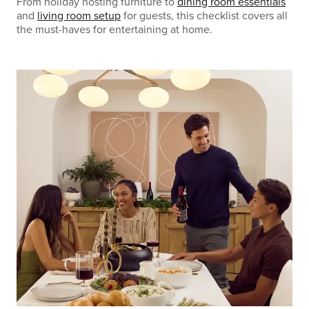
From holiday hosting furniture to
dining room essentials
and
living room setup
for guests, this checklist covers all
the must-haves for entertaining at home.