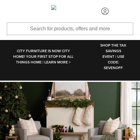
SKIP TO MAIN CONTENT
SHOP THE TAX
CITY FURNITURE IS NOW CITY
SAVINGS
HOME! YOUR FIRST STOP FOR ALL
EVENT | USE
THINGS HOME | LEARN MORE >
CODE:
SEVENOFF