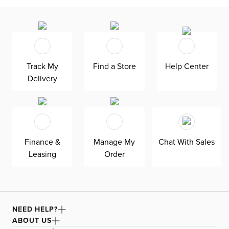
Track My
Find a Store
Help Center
Delivery
Finance &
Manage My
Chat With Sales
Leasing
Order
NEED HELP?
ABOUT US