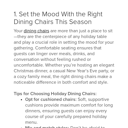
1. Set the Mood With the Right
Dining Chairs This Season
Your
dining chairs
are more than just a place to sit
—they are the centerpiece of any holiday table
and play a crucial role in setting the mood for your
gathering. Comfortable seating ensures that
guests can linger over meals, drinks, and
conversation without feeling rushed or
uncomfortable. Whether you’re hosting an elegant
Christmas dinner, a casual New Year’s Eve party, or
a cozy family meal, the right dining chairs make a
noticeable difference in both comfort and style.
Tips for Choosing Holiday Dining Chairs:
Opt for cushioned chairs:
Soft, supportive
cushions provide maximum comfort for long
dinners, ensuring guests can enjoy every
course of your carefully prepared holiday
menu.