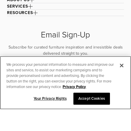
SERVICES
RESOURCES
Email Sign-Up
Subscribe for curated furniture inspiration and irresistible deals
delivered straight to you.
We process your personal information to measure and improve our
SUBSCRIBE
sites and service, to assist our marketing campaigns and to
provide personalised content and advertising. By clicking the
button on the right, you can exercise your privacy rights. For more
information see our privacy notice
Privacy Policy
Your Privacy Rights
Accept Cookies