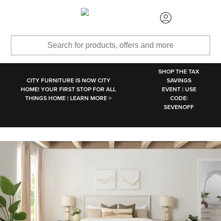
SKIP TO MAIN CONTENT
SHOP THE TAX
CITY FURNITURE IS NOW CITY
SAVINGS
HOME! YOUR FIRST STOP FOR ALL
EVENT | USE
THINGS HOME | LEARN MORE >
CODE:
SEVENOFF