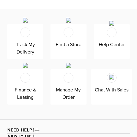
Track My
Find a Store
Help Center
Delivery
Finance &
Manage My
Chat With Sales
Leasing
Order
NEED HELP?
ABOUT US