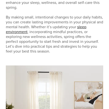
enhance your sleep, wellness, and overall self-care this
spring.
By making small, intentional changes to your daily habits,
you can create lasting improvements in your physical and
mental health. Whether it’s updating your
sleep
environment
, incorporating mindful practices, or
exploring new wellness activities, spring offers the
perfect opportunity to start fresh and invest in yourself.
Let’s dive into practical tips and strategies to help you
feel your best this season.