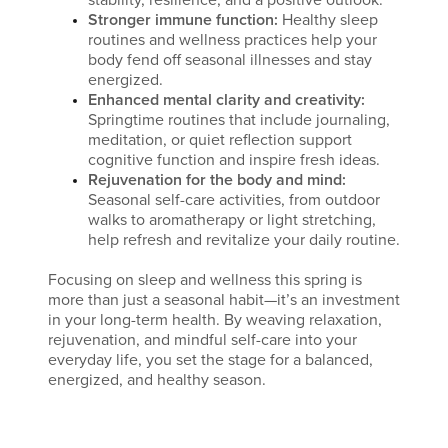
stability, resilience, and a positive outlook.
Stronger immune function:
Healthy sleep
routines and wellness practices help your
body fend off seasonal illnesses and stay
energized.
Enhanced mental clarity and creativity:
Springtime routines that include journaling,
meditation, or quiet reflection support
cognitive function and inspire fresh ideas.
Rejuvenation for the body and mind:
Seasonal self-care activities, from outdoor
walks to aromatherapy or light stretching,
help refresh and revitalize your daily routine.
Focusing on sleep and wellness this spring is
more than just a seasonal habit—it’s an investment
in your long-term health. By weaving relaxation,
rejuvenation, and mindful self-care into your
everyday life, you set the stage for a balanced,
energized, and healthy season.