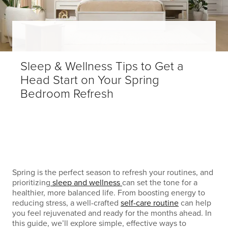
Sleep & Wellness Tips to Get a
Head Start on Your Spring
Bedroom Refresh
Spring is the perfect season to refresh your routines, and
prioritizing
sleep and wellness
can set the tone for a
healthier, more balanced life. From boosting energy to
reducing stress, a well-crafted
self-care routine
can help
you feel rejuvenated and ready for the months ahead. In
this guide, we’ll explore simple, effective ways to