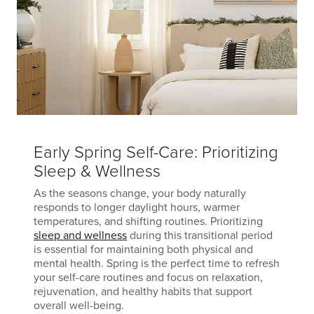
Early Spring Self-Care: Prioritizing
Sleep & Wellness
As the seasons change, your body naturally
responds to longer daylight hours, warmer
temperatures, and shifting routines. Prioritizing
sleep and wellness
during this transitional period
is essential for maintaining both physical and
mental health. Spring is the perfect time to refresh
your self-care routines and focus on relaxation,
rejuvenation, and healthy habits that support
overall well-being.