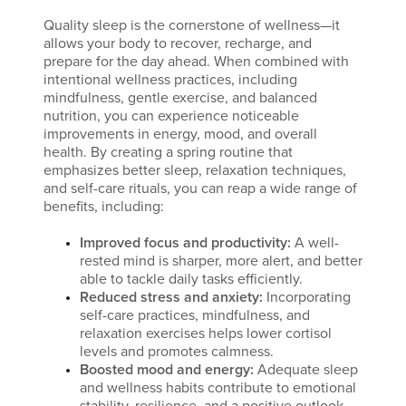
Quality sleep is the cornerstone of wellness—it
allows your body to recover, recharge, and
prepare for the day ahead. When combined with
intentional wellness practices, including
mindfulness, gentle exercise, and balanced
nutrition, you can experience noticeable
improvements in energy, mood, and overall
health. By creating a spring routine that
emphasizes better sleep, relaxation techniques,
and self-care rituals, you can reap a wide range of
benefits, including:
Improved focus and productivity:
A well-
rested mind is sharper, more alert, and better
able to tackle daily tasks efficiently.
Reduced stress and anxiety:
Incorporating
self-care practices, mindfulness, and
relaxation exercises helps lower cortisol
levels and promotes calmness.
Boosted mood and energy:
Adequate sleep
and wellness habits contribute to emotional