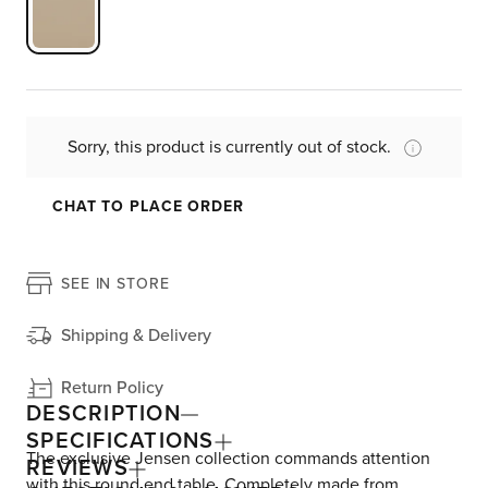
Sorry, this product is currently out of stock.
CHAT TO PLACE ORDER
SEE IN STORE
Shipping & Delivery
Return Policy
DESCRIPTION
SPECIFICATIONS
The exclusive Jensen collection commands attention
REVIEWS
with this round end table. Completely made from