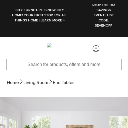
SKIP TO MAIN CONTENT
SHOP THE TAX
CITY FURNITURE IS NOW CITY
SAVINGS
HOME! YOUR FIRST STOP FOR ALL
EVENT | USE
THINGS HOME | LEARN MORE >
CODE:
SEVENOFF
Home
Living Room
End Tables