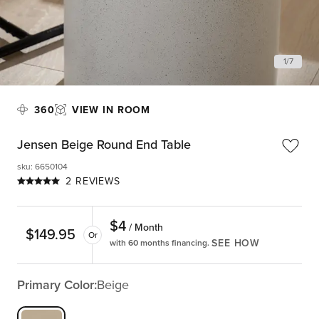
1
/
7
360
VIEW IN ROOM
Jensen Beige Round End Table
sku
:
6650104
2 REVIEWS
$
4
/ Month
$
149.95
Or
SEE HOW
with 60 months financing.
Primary Color:
Beige