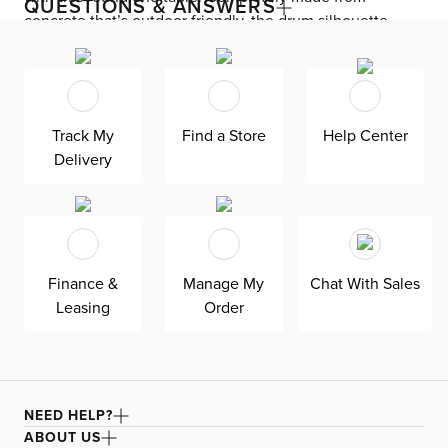
QUESTIONS & ANSWERS
concrete that’s outdoor friendly, the drum silhouette
features surfaces that mimic the look of sand, adding
coastal style to your favorite seat. Take it outside to
elevate your outdoor space.
Track My
Find a Store
Help Center
Delivery
Finance &
Manage My
Chat With Sales
Leasing
Order
NEED HELP?
ABOUT US