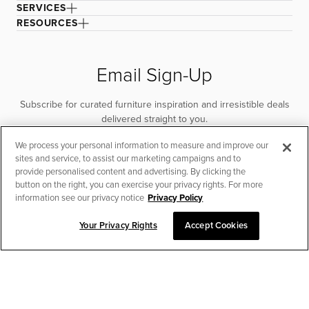
SERVICES
RESOURCES
Email Sign-Up
Subscribe for curated furniture inspiration and irresistible deals
delivered straight to you.
We process your personal information to measure and improve our
SUBSCRIBE
sites and service, to assist our marketing campaigns and to
provide personalised content and advertising. By clicking the
button on the right, you can exercise your privacy rights. For more
information see our privacy notice
Privacy Policy
Your Privacy Rights
Accept Cookies
CHAT TO PLACE ORDER