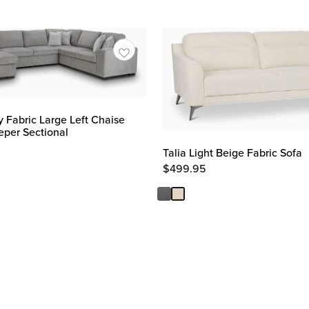
y Fabric Large Left Chaise
eper Sectional
Talia Light Beige Fabric Sofa
$
499.95