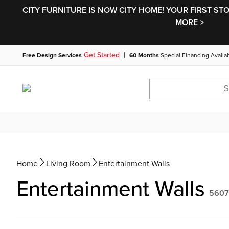
CITY FURNITURE IS NOW CITY HOME! YOUR FIRST ST
MORE >
|
Get Started
Free Design Services
60 Months
Special Financing Availa
Home
Living Room
Entertainment Walls
Entertainment Walls
5607