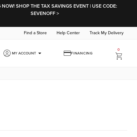
NOW! SHOP THE TAX SAVINGS EVENT | USE CODE:
SEVENOFF >
Find a Store
Help Center
Track My Delivery
0
arrow_drop_down
MY ACCOUNT
FINANCING