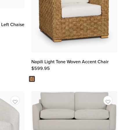
 Left Chaise
Napili Light Tone Woven Accent Chair
$
599.95