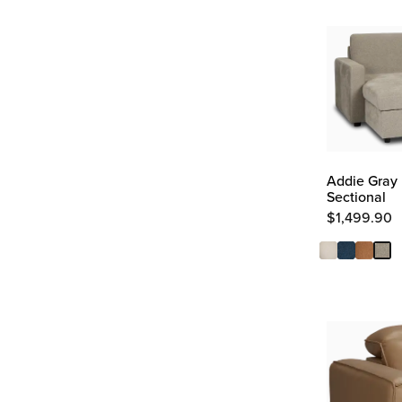
Addie Gray 
Sectional
$
1,499.90