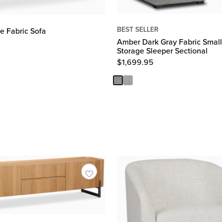
BEST SELLER
e Fabric Sofa
Amber Dark Gray Fabric Small
Storage Sleeper Sectional
$
1,699.95