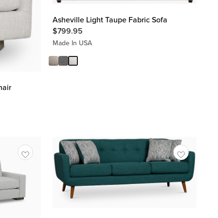
Asheville Light Taupe Fabric Sofa
$
799.95
Made In USA
hair