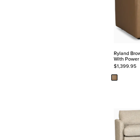
Ryland Brow
With Power
$
1,399.95