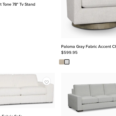
 Tone 78" Tv Stand
Paloma Gray Fabric Accent C
$
599.95