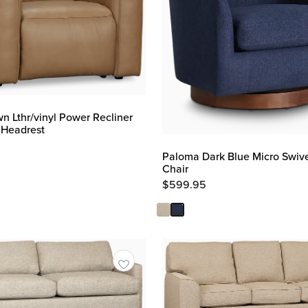
n Lthr/vinyl Power Recliner
 Headrest
Paloma Dark Blue Micro Swiv
Chair
$
599.95