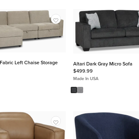
Fabric Left Chaise Storage
Altari Dark Gray Micro Sofa
$
499.99
Made In USA