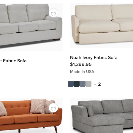
Noah Ivory Fabric Sofa
e Fabric Sofa
$
1,299.95
Made In USA
+ 2