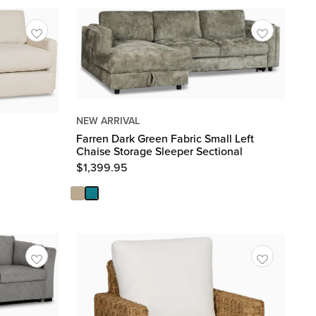
NEW ARRIVAL
Farren Dark Green Fabric Small Left
Chaise Storage Sleeper Sectional
$
1,399.95