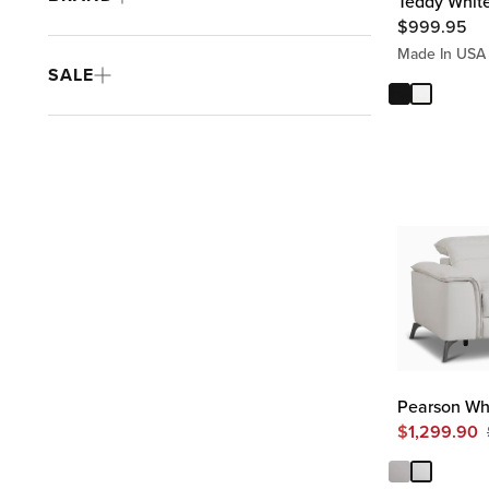
Teddy White
$
999.95
Made In USA
SALE
Pearson Whi
$
1,299.90