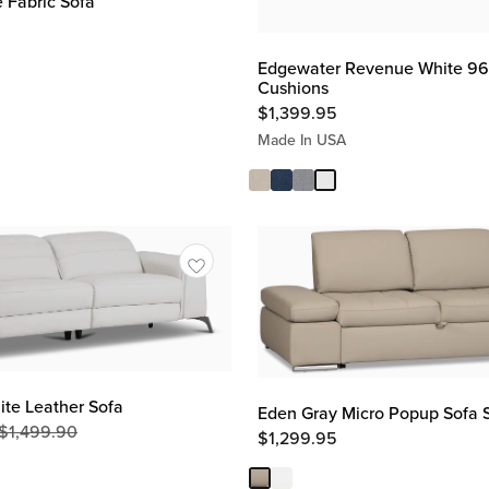
 Fabric Sofa
Edgewater Revenue White 96"
Cushions
$
1,399.95
Made In USA
te Leather Sofa
Eden Gray Micro Popup Sofa 
$
1,499.90
Original
$
1,299.95
Price
$
1,499.90