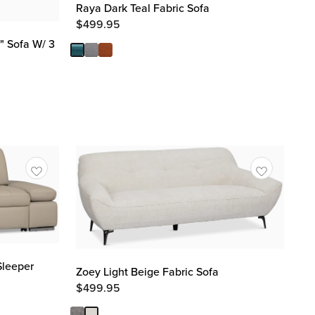
Raya Dark Teal Fabric Sofa
$
499.95
 Sofa W/ 3
Sleeper
Zoey Light Beige Fabric Sofa
$
499.95