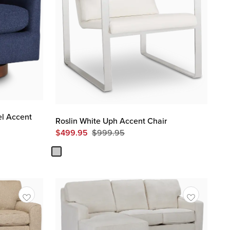
el Accent
Roslin White Uph Accent Chair
$
499.95
$
999.95
Original
Price
$
999.95