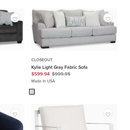
CLOSEOUT
Kylie Light Gray Fabric Sofa
$
599.94
$
999.95
Original
Price
Made In USA
$
999.95