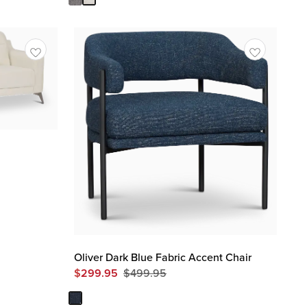
Oliver Dark Blue Fabric Accent Chair
$
299.95
$
499.95
Original
Price
$
499.95