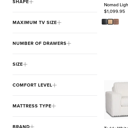
SHAPE
Nomad Light
$
1,099.95
MAXIMUM TV SIZE
NUMBER OF DRAWERS
SIZE
COMFORT LEVEL
MATTRESS TYPE
BRAND