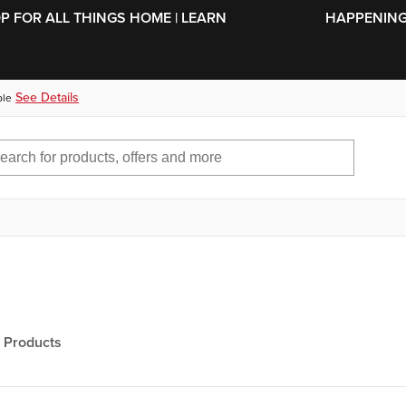
SKIP TO MAIN CONTENT
OP FOR ALL THINGS HOME | LEARN
HAPPENING 
See Details
ble
Products