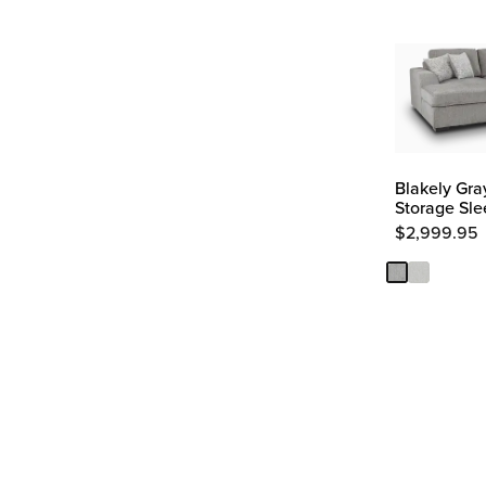
Blakely Gra
Storage Sle
$
2,999.95