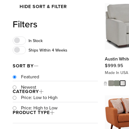
HIDE SORT & FILTER
Filters
Austin Whit
$
999.95
SORT BY
Made In USA
Featured
Newest
CATEGORY
Price: Low to High
Price: High to Low
PRODUCT TYPE