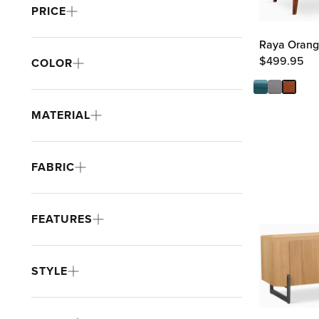
PRICE
Raya Orang
$
499.95
COLOR
MATERIAL
FABRIC
FEATURES
STYLE