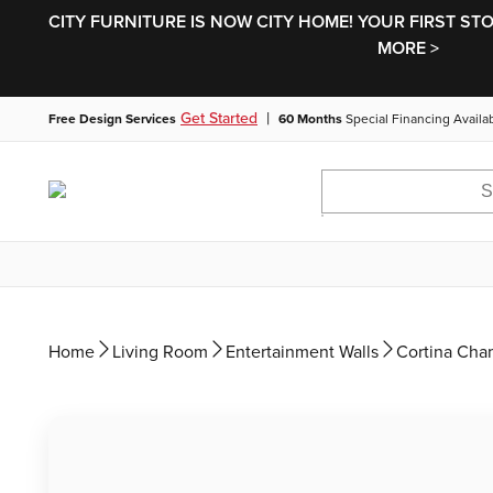
CITY FURNITURE IS NOW CITY HOME! YOUR FIRST ST
MORE >
|
Get Started
Free Design Services
60 Months
Special Financing Availa
Home
Living Room
Entertainment Walls
Cortina Cha