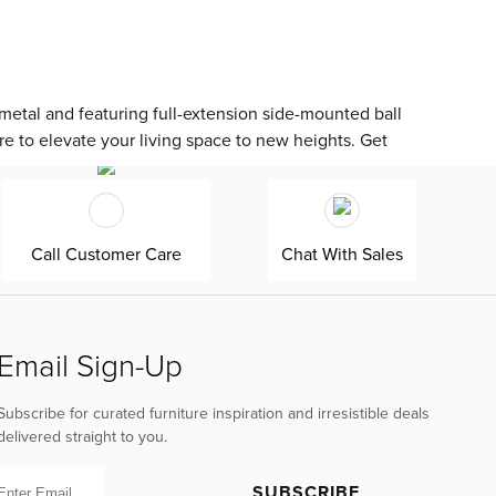
etal and featuring full-extension side-mounted ball
re to elevate your living space to new heights. Get
Call Customer Care
Chat With Sales
Email Sign-Up
Subscribe for curated furniture inspiration and irresistible deals
delivered straight to you.
SUBSCRIBE