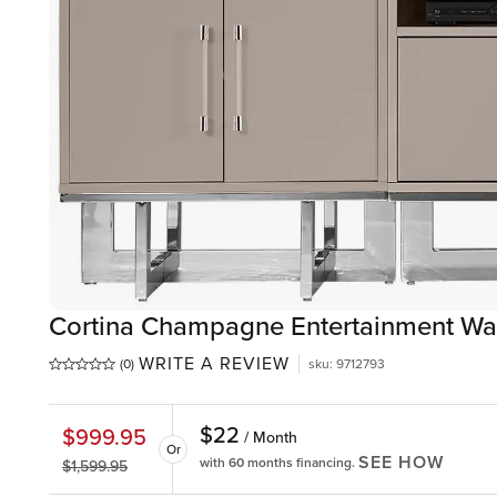
Cortina Champagne Entertainment Wa
WRITE A REVIEW
(0)
sku
:
9712793
$
22
$
999.95
/ Month
Or
SEE HOW
with 60 months financing.
$
1,599.95