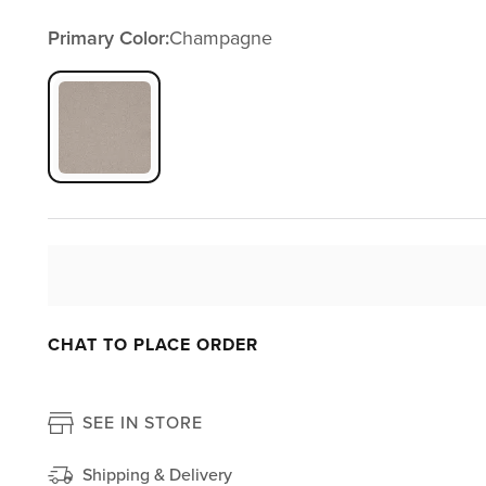
Primary Color:
Champagne
CHAT TO PLACE ORDER
SEE IN STORE
Shipping & Delivery