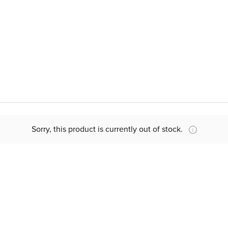
Sorry, this product is currently out of stock.