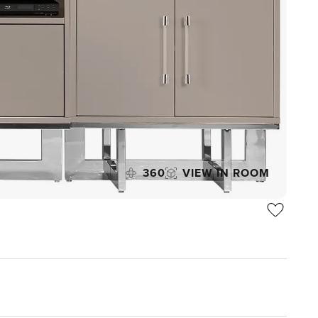
360
VIEW IN ROOM