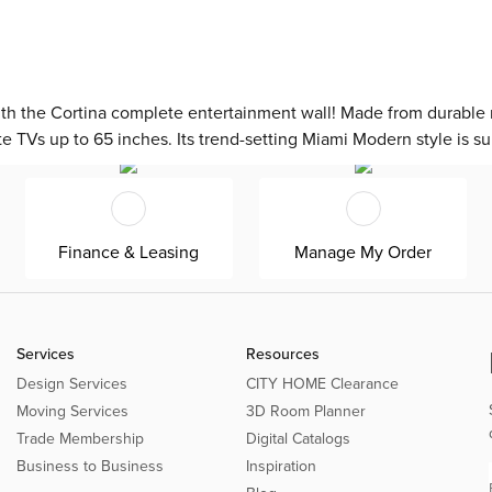
th the Cortina complete entertainment wall! Made from durable m
te TVs up to 65 inches. Its trend-setting Miami Modern style is su
Finance & Leasing
Manage My Order
Services
Resources
Design Services
CITY HOME Clearance
Moving Services
3D Room Planner
Trade Membership
Digital Catalogs
Business to Business
Inspiration