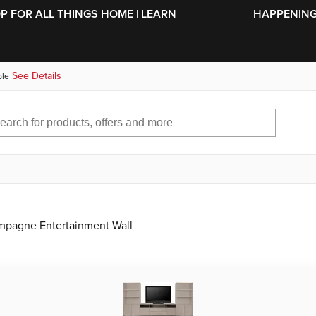
SKIP TO MAIN CONTENT
OP FOR ALL THINGS HOME | LEARN
HAPPENING 
See Details
ble
mpagne Entertainment Wall