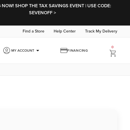
NOW! SHOP THE TAX SAVINGS EVENT | USE CODE:
SEVENOFF >
Find a Store
Help Center
Track My Delivery
0
arrow_drop_down
MY ACCOUNT
FINANCING