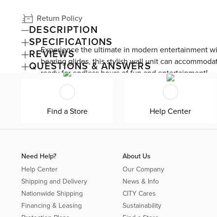
Return Policy
DESCRIPTION
SPECIFICATIONS
Experience the ultimate in modern entertainment wi
REVIEWS
bearing glides, this stylish wall unit can accommoda
QUESTIONS & ANSWERS
ready for endless hours of fun and entertainment!
Find a Store
Help Center
Need Help?
About Us
Help Center
Our Company
Shipping and Delivery
News & Info
Nationwide Shipping
CITY Cares
Financing & Leasing
Sustainability