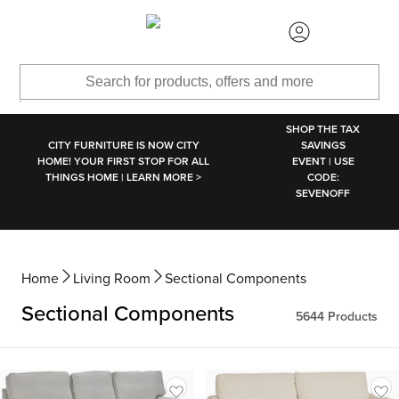
SKIP TO MAIN CONTENT
SHOP THE TAX
CITY FURNITURE IS NOW CITY
SAVINGS
HOME! YOUR FIRST STOP FOR ALL
EVENT | USE
THINGS HOME | LEARN MORE >
CODE:
SEVENOFF
Home
Living Room
Sectional Components
Sectional Components
5644
Products