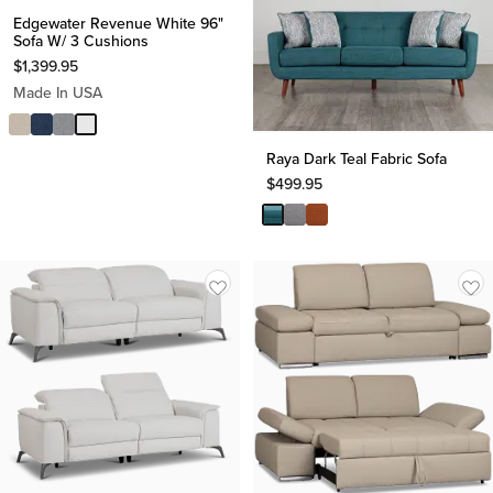
Edgewater Revenue White 96"
Sofa W/ 3 Cushions
$
1,399.95
Made In USA
Raya Dark Teal Fabric Sofa
$
499.95