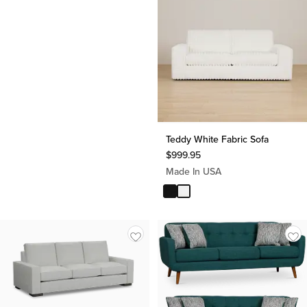
Teddy White Fabric Sofa
$
999.95
Made In USA