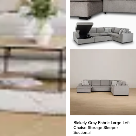
Blakely Gray Fabric Large Left
Chaise Storage Sleeper
Sectional