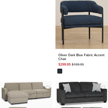
Oliver Dark Blue Fabric Accent
Chair
Original
$
299.95
$
499.95
Price
$
499.95