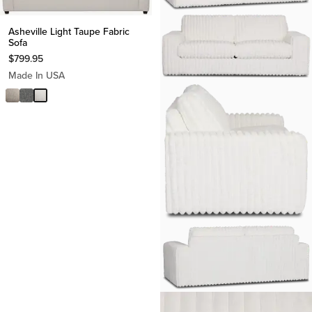
Asheville Light Taupe Fabric
Sofa
$
799.95
Made In USA