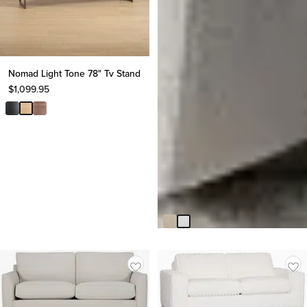
Nomad Light Tone 78" Tv Stand
$
1,099.95
Paloma Gray Fabric Accent
Chair
$
599.95