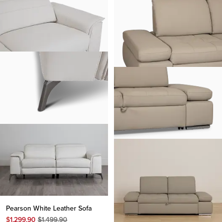
Pearson White Leather Sofa
Original
$
1,299.90
$
1,499.90