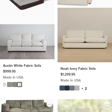
Austin White Fabric Sofa
Noah Ivory Fabric Sofa
$
999.95
$
1,299.95
Made In USA
Made In USA
+ 2