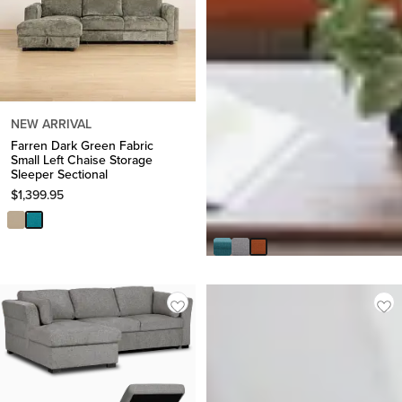
NEW ARRIVAL
Farren Dark Green Fabric
Small Left Chaise Storage
Sleeper Sectional
$
1,399.95
Raya Orange Fabric Sofa
$
499.95