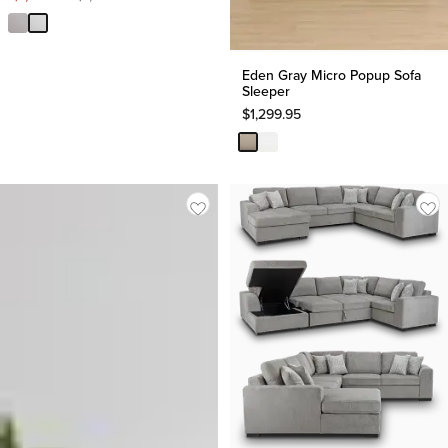
Price
$
1,499.90
Eden Gray Micro Popup Sofa
Sleeper
$
1,299.95