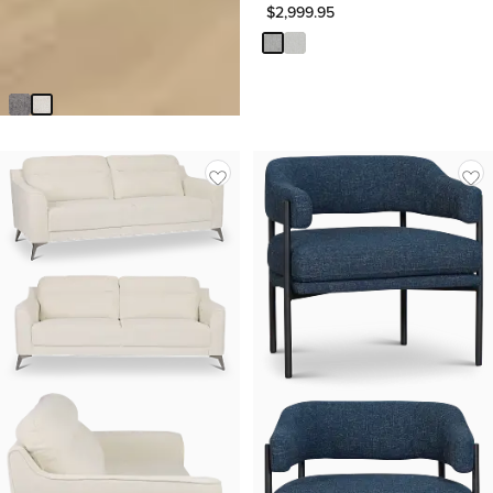
$
2,999.95
Zoey Light Beige Fabric Sofa
$
499.95