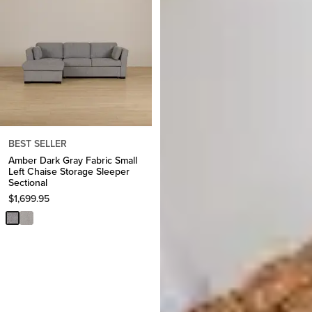
BEST SELLER
Amber Dark Gray Fabric Small
Left Chaise Storage Sleeper
Sectional
$
1,699.95