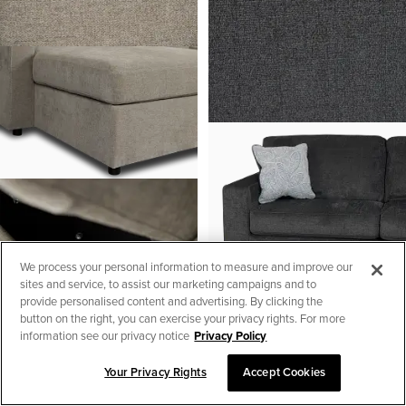
We process your personal information to measure and improve our
sites and service, to assist our marketing campaigns and to
provide personalised content and advertising. By clicking the
button on the right, you can exercise your privacy rights. For more
information see our privacy notice
Privacy Policy
Your Privacy Rights
Accept Cookies
SORT & FILTER