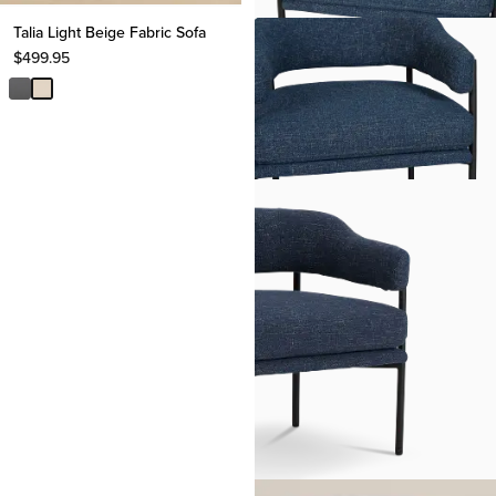
Talia Light Beige Fabric Sofa
$
499.95