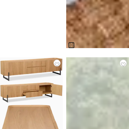
Napili Light Tone Woven
Accent Chair
$
599.95