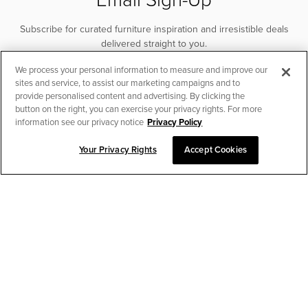
Subscribe for curated furniture inspiration and irresistible deals
delivered straight to you.
We process your personal information to measure and improve our
SUBSCRIBE
sites and service, to assist our marketing campaigns and to
provide personalised content and advertising. By clicking the
button on the right, you can exercise your privacy rights. For more
information see our privacy notice
Privacy Policy
Your Privacy Rights
Accept Cookies
CHAT TO PLACE ORDER