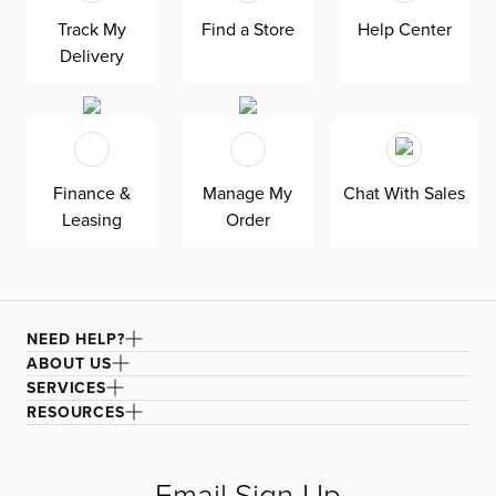
superior comfort and quality. Shown here upholstered in
Track My
Find a Store
Help Center
our Suave white fabric, a durable polyester performance
Delivery
fabric with a soft and textured basket weave.
Finance &
Manage My
Chat With Sales
Leasing
Order
NEED HELP?
ABOUT US
SERVICES
RESOURCES
Email Sign-Up