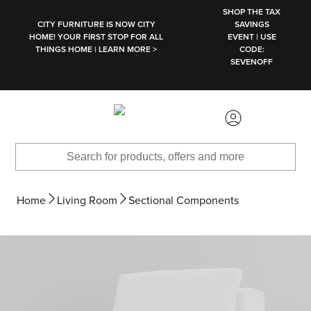
SKIP TO MAIN CONTENT
SHOP THE TAX
CITY FURNITURE IS NOW CITY
SAVINGS
HOME! YOUR FIRST STOP FOR ALL
EVENT | USE
THINGS HOME | LEARN MORE >
CODE:
SEVENOFF
Home
Living Room
Sectional Components