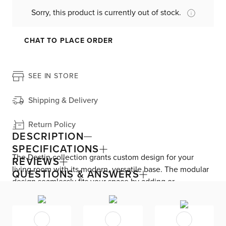
Sorry, this product is currently out of stock.
CHAT TO PLACE ORDER
SEE IN STORE
Shipping & Delivery
Return Policy
DESCRIPTION
SPECIFICATIONS
The Destin collection grants custom design for your
REVIEWS
living room with its modern, versatile base. The modular
QUESTIONS & ANSWERS
design seamlessly fits your space by adding or
subtracting movable pieces. Enjoy down-alternative
cushions and deep seating for blissful lounging. Destin is
exclusively made in the USA by Kevin Charles for