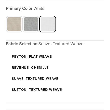
Primary Color:
White
Fabric Selection:
Suave- Textured Weave
PEYTON- FLAT WEAVE
REVENUE- CHENILLE
SUAVE- TEXTURED WEAVE
SUTTON- TEXTURED WEAVE