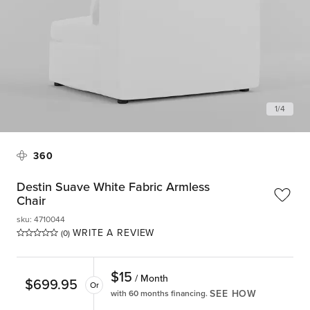
1
/
4
360
Destin Suave White Fabric Armless
Chair
sku
:
4710044
WRITE A REVIEW
(0)
$
15
/ Month
$
699.95
Or
SEE HOW
with 60 months financing.