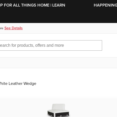
SKIP TO MAIN CONTENT
OP FOR ALL THINGS HOME | LEARN
HAPPENING 
See Details
ble
hite Leather Wedge