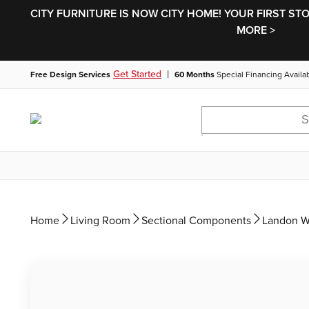
CITY FURNITURE IS NOW CITY HOME! YOUR FIRST ST
MORE >
|
Get Started
Free Design Services
60 Months
Special Financing Availa
Home
Living Room
Sectional Components
Landon W