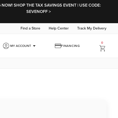
NOW! SHOP THE TAX SAVINGS EVENT | USE CODE:
SEVENOFF >
Find a Store
Help Center
Track My Delivery
0
arrow_drop_down
MY ACCOUNT
FINANCING