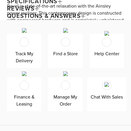
SPECIFICATIONS
Revel in state-of-the-art relaxation with the Ainsley
REVIEWS
power recliner. This contemporary design is constructed
QUESTIONS & ANSWERS
with engineered hardware and is completely upholstered
with leather—plus, features a bustle back pillow for
luxurious lounging. Experience ultimate comfort with a
powered footrest and headrest at just a push of a button.
A USB port keeps you connected while wood block legs
Track My
Find a Store
Help Center
anchor your space.
Delivery
Finance &
Manage My
Chat With Sales
Leasing
Order