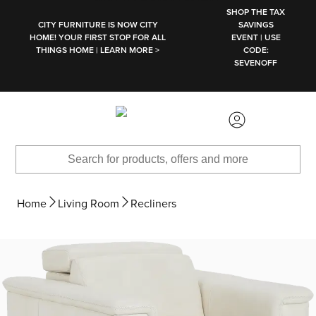
SKIP TO MAIN CONTENT
SHOP THE TAX
CITY FURNITURE IS NOW CITY
SAVINGS
HOME! YOUR FIRST STOP FOR ALL
EVENT | USE
THINGS HOME | LEARN MORE >
CODE:
SEVENOFF
Home
Living Room
Recliners