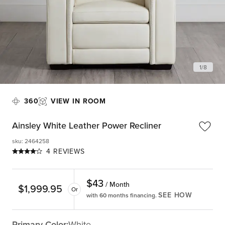
1
/
8
360
VIEW IN ROOM
Ainsley White Leather Power Recliner
sku
:
2464258
4 REVIEWS
$
43
/ Month
$
1,999.95
Or
SEE HOW
with 60 months financing.
Primary Color:
White