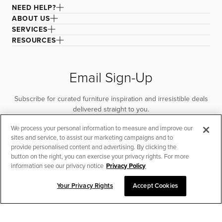
NEED HELP?
ABOUT US
SERVICES
RESOURCES
Email Sign-Up
Subscribe for curated furniture inspiration and irresistible deals
delivered straight to you.
We process your personal information to measure and improve our
SUBSCRIBE
sites and service, to assist our marketing campaigns and to
provide personalised content and advertising. By clicking the
button on the right, you can exercise your privacy rights. For more
information see our privacy notice
Privacy Policy
Your Privacy Rights
Accept Cookies
CHAT TO PLACE ORDER