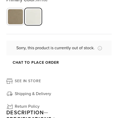
Sorry, this product is currently out of stock.
CHAT TO PLACE ORDER
SEE IN STORE
Shipping & Delivery
Return Policy
DESCRIPTION