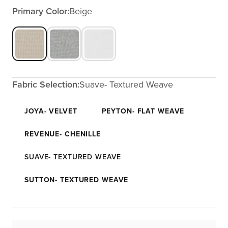
Primary Color:
Beige
Fabric Selection:
Suave- Textured Weave
JOYA- VELVET
PEYTON- FLAT WEAVE
REVENUE- CHENILLE
SUAVE- TEXTURED WEAVE
SUTTON- TEXTURED WEAVE