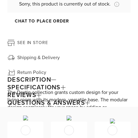
Sorry, this product is currently out of stock.
CHAT TO PLACE ORDER
SEE IN STORE
Shipping & Delivery
Return Policy
DESCRIPTION
SPECIFICATIONS
The Destin collection grants custom design for your
REVIEWS
living room with its modern, versatile base. The modular
QUESTIONS & ANSWERS
design seamlessly fits your space by adding or
subtracting movable pieces. Enjoy down-alternative
cushions and deep seating for blissful lounging. Destin is
exclusively made in the USA by Kevin Charles for
superior comfort and quality. Shown here upholstered in