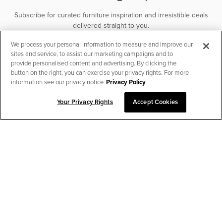
Subscribe for curated furniture inspiration and irresistible deals
delivered straight to you.
We process your personal information to measure and improve our
SUBSCRIBE
sites and service, to assist our marketing campaigns and to
provide personalised content and advertising. By clicking the
button on the right, you can exercise your privacy rights. For more
information see our privacy notice
Privacy Policy
Your Privacy Rights
Accept Cookies
CHAT TO PLACE ORDER