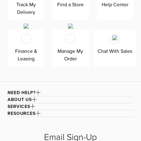
Track My
Find a Store
Help Center
our Suave beige fabric, a durable polyester performance
Delivery
fabric with a soft and textured basket weave.
Finance &
Manage My
Chat With Sales
Leasing
Order
NEED HELP?
ABOUT US
SERVICES
RESOURCES
Email Sign-Up