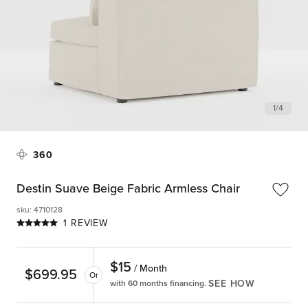
1
/
4
360
Destin Suave Beige Fabric Armless Chair
sku
:
4710128
1 REVIEW
$
15
/ Month
$
699.95
Or
SEE HOW
with 60 months financing.