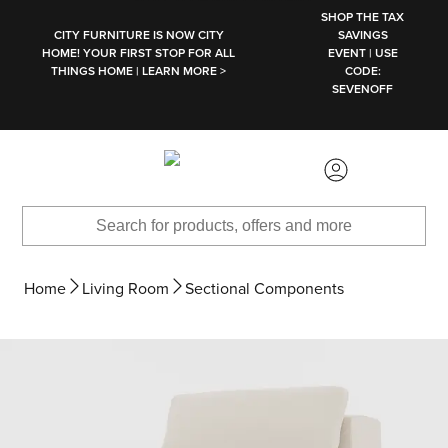
SKIP TO MAIN CONTENT
SHOP THE TAX
CITY FURNITURE IS NOW CITY
SAVINGS
HOME! YOUR FIRST STOP FOR ALL
EVENT | USE
THINGS HOME | LEARN MORE >
CODE:
SEVENOFF
Home
Living Room
Sectional Components